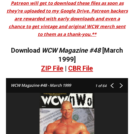
Patreon will get to download these files as soon as
they’re uploaded to my Google Drive. Patreon backers
are rewarded with early downloads and even a
chance to get vintage and original WCW merch sent
to them as a thank-you.**
Download
WCW Magazine #48
[March
1999]
ZIP File
|
CBR File
WCW Magazine #48 - March 1999
1
of 64