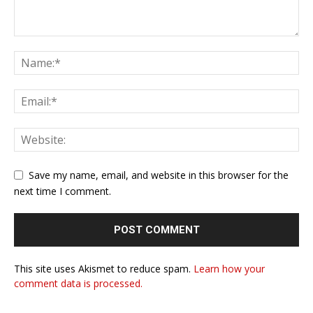
Save my name, email, and website in this browser for the
next time I comment.
This site uses Akismet to reduce spam.
Learn how your
comment data is processed.