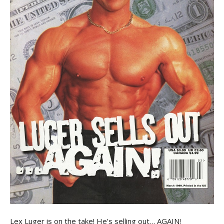
Lex Luger is on the take! He’s selling out… AGAIN!