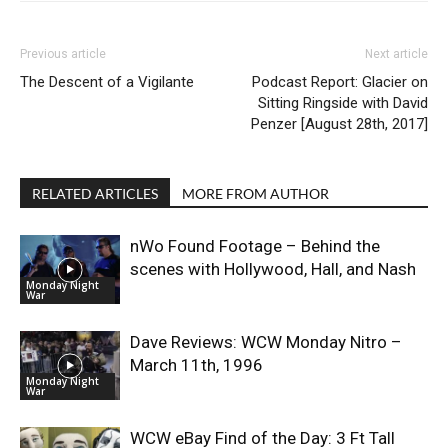
Previous article
Next article
The Descent of a Vigilante
Podcast Report: Glacier on
Sitting Ringside with David
Penzer [August 28th, 2017]
RELATED ARTICLES
MORE FROM AUTHOR
nWo Found Footage – Behind the
scenes with Hollywood, Hall, and Nash
Monday Night
War
Dave Reviews: WCW Monday Nitro –
March 11th, 1996
Monday Night
War
WCW eBay Find of the Day: 3 Ft Tall