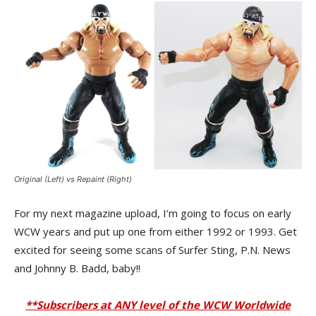
Original (Left) vs Repaint (Right)
For my next magazine upload, I’m going to focus on early
WCW years and put up one from either 1992 or 1993. Get
excited for seeing some scans of Surfer Sting, P.N. News
and Johnny B. Badd, baby!!
**Subscribers at ANY level of the WCW Worldwide