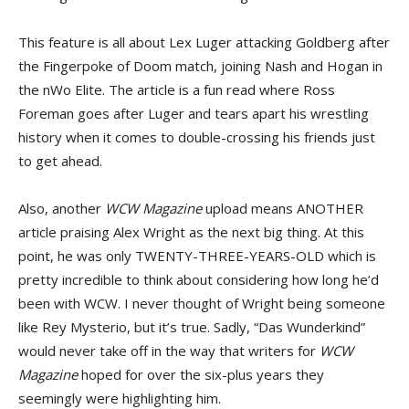
This feature is all about Lex Luger attacking Goldberg after
the Fingerpoke of Doom match, joining Nash and Hogan in
the nWo Elite. The article is a fun read where Ross
Foreman goes after Luger and tears apart his wrestling
history when it comes to double-crossing his friends just
to get ahead.
Also, another
WCW Magazine
upload means ANOTHER
article praising Alex Wright as the next big thing. At this
point, he was only TWENTY-THREE-YEARS-OLD which is
pretty incredible to think about considering how long he’d
been with WCW. I never thought of Wright being someone
like Rey Mysterio, but it’s true. Sadly, “Das Wunderkind”
would never take off in the way that writers for
WCW
Magazine
hoped for over the six-plus years they
seemingly were highlighting him.