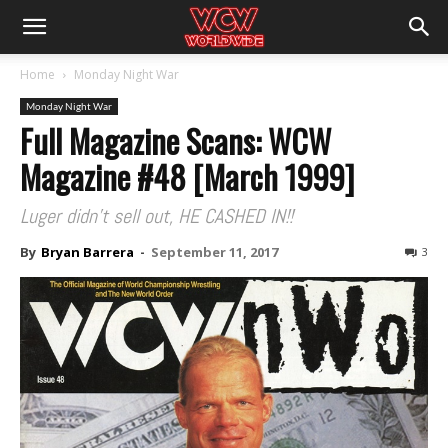
Home
Monday Night War
Monday Night War
Full Magazine Scans: WCW
Magazine #48 [March 1999]
Luger didn't sell out, HE CASHED IN!!
By
Bryan Barrera
-
September 11, 2017
3