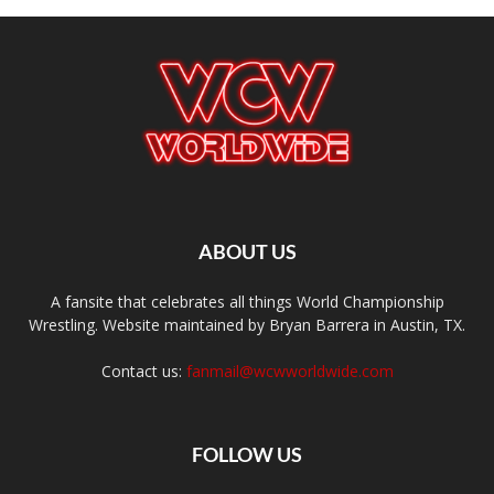
ABOUT US
A fansite that celebrates all things World Championship
Wrestling. Website maintained by Bryan Barrera in Austin, TX.
Contact us:
fanmail@wcwworldwide.com
FOLLOW US