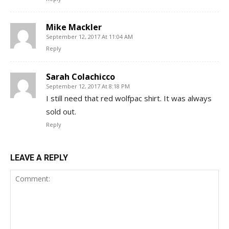
Mike Mackler
September 12, 2017 At 11:04 AM
Reply
Sarah Colachicco
September 12, 2017 At 8:18 PM
I still need that red wolfpac shirt. It was always
sold out.
Reply
LEAVE A REPLY