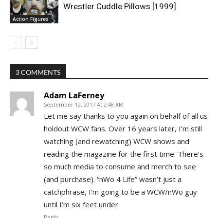
Wrestler Cuddle Pillows [1999]
Action Figures
3 COMMENTS
Adam LaFerney
September 12, 2017 At 2:48 AM
Let me say thanks to you again on behalf of all us
holdout WCW fans. Over 16 years later, I’m still
watching (and rewatching) WCW shows and
reading the magazine for the first time. There’s
so much media to consume and merch to see
(and purchase). “nWo 4 Life” wasn’t just a
catchphrase, I’m going to be a WCW/nWo guy
until I’m six feet under.
Reply