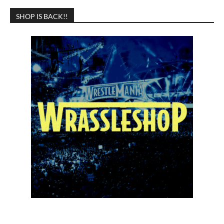
SHOP IS BACK!!