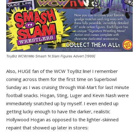
ToyBiz WCW/nWo Smash ‘N Slam Figures Advert [1999]
Also, HUGE fan of the WCW ToyBiz line! I remember
coming across them for the first time on Superbowl
Sunday as I was cruising through Wal-Mart for last minute
football snacks. Hogan, Sting, Luger and Kevin Nash were
immediately snatched up by myself. I even ended up
getting lucky enough to have the darker, realistic
Hollywood Hogan as opposed to the lighter-skinned
repaint that showed up later in stores: