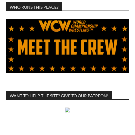
WHO RUNS THIS PLACE?
WANT TO HELP THE SITE? GIVE TO OUR PATREON!