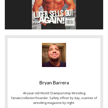
Bryan Barrera
40-year-old World Championship Wrestling
fanatic/collector/hoarder. Safety officer by day, scanner of
wrestling magazine by night.