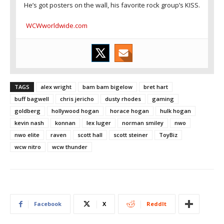
He’s got posters on the wall, his favorite rock group’s KISS.
WCWworldwide.com
TAGS
alex wright
bam bam bigelow
bret hart
buff bagwell
chris jericho
dusty rhodes
gaming
goldberg
hollywood hogan
horace hogan
hulk hogan
kevin nash
konnan
lex luger
norman smiley
nwo
nwo elite
raven
scott hall
scott steiner
ToyBiz
wcw nitro
wcw thunder
Facebook
X
ReddIt