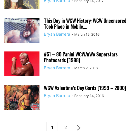
Bryan Barrera
-
February 14, 2017
This Day in WCW History: WCW Uncensored
Took Place in Mobile,...
Bryan Barrera
-
March 15, 2016
#51 – 80 Panini WCW/nWo Superstars
Photocards [1998]
Bryan Barrera
-
March 2, 2016
WCW Valentine’s Day Cards [1999 – 2000]
Bryan Barrera
-
February 14, 2016
1
2