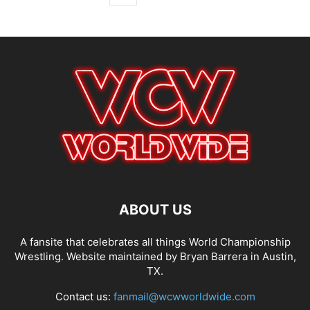
ABOUT US
A fansite that celebrates all things World Championship
Wrestling. Website maintained by Bryan Barrera in Austin,
TX.
Contact us:
fanmail@wcwworldwide.com