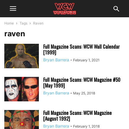
Home
Tags
Raven
raven
Full Magazine Scans: WCW Wall Calendar
[1999]
Bryan Barrera
-
February 1, 2021
Full Magazine Scans: WCW Magazine #50
[May 1999]
Bryan Barrera
-
May 25, 2018
Full Magazine Scans: WCW Magazine
[August 1992]
Bryan Barrera
-
February 1, 2018