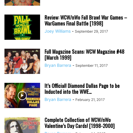
Review: WCW/nWo Fall Brawl War Games –
WarGames Final Battle [1998]
Joey Williams
-
September 29, 2017
Full Magazine Scans: WCW Magazine #48
[March 1999]
Bryan Barrera
-
September 11, 2017
It’s Official! Diamond Dallas Page to be
Inducted into the WWE...
Bryan Barrera
-
February 21, 2017
Complete Collection of WCW/nWo
Valentine’s Day Cards! [1998-2000]