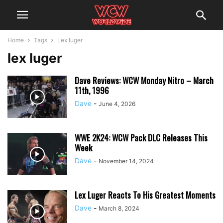
Home
Tags
Lex luger
lex luger
Dave Reviews: WCW Monday Nitro – March
11th, 1996
Dave
-
June 4, 2026
WWE 2K24: WCW Pack DLC Releases This
Week
Dave
-
November 14, 2024
Lex Luger Reacts To His Greatest Moments
Dave
-
March 8, 2024