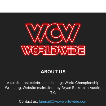
ABOUT US
A fansite that celebrates all things World Championship
Wrestling. Website maintained by Bryan Barrera in Austin,
TX.
Contact us:
fanmail@wcwworldwide.com