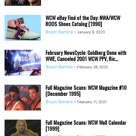
WCW eBay Find of the Day: NWA/WCW
ROOS Shoes Catalog [1990]
Bryan Barrera
-
January 9, 2023
February NewsCycle: Goldberg Done with
WWE, Canceled 2001 WCW PPV, Ric...
Bryan Barrera
-
February 28, 2022
Full Magazine Scans: WCW Magazine #10
[December 1995]
Bryan Barrera
-
February 11, 2021
Full Magazine Scans: WCW Wall Calendar
[1999]