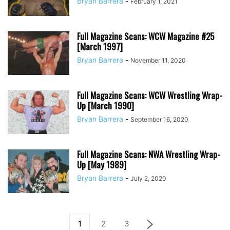
Bryan Barrera
-
February 1, 2021
Full Magazine Scans: WCW Magazine #25
[March 1997]
Bryan Barrera
-
November 11, 2020
Full Magazine Scans: WCW Wrestling Wrap-
Up [March 1990]
Bryan Barrera
-
September 16, 2020
Full Magazine Scans: NWA Wrestling Wrap-
Up [May 1989]
Bryan Barrera
-
July 2, 2020
1
2
3