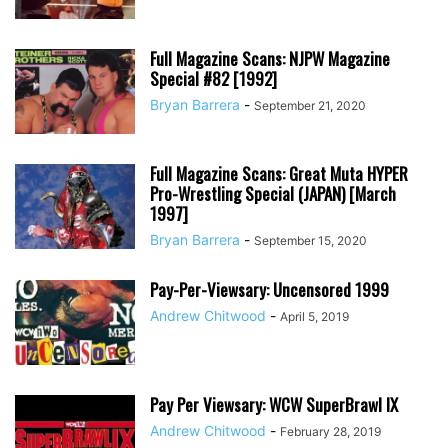
Full Magazine Scans: NJPW Magazine
Special #82 [1992]
Bryan Barrera
-
September 21, 2020
Full Magazine Scans: Great Muta HYPER
Pro-Wrestling Special (JAPAN) [March
1997]
Bryan Barrera
-
September 15, 2020
Pay-Per-Viewsary: Uncensored 1999
Andrew Chitwood
-
April 5, 2019
Pay Per Viewsary: WCW SuperBrawl IX
Andrew Chitwood
-
February 28, 2019