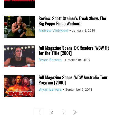
Review: Scott Steiner’s Freak Show: The
Big Poppa Pump Workout
Andrew Chitwood
-
January 2, 2019
Full Magazine Scans: DK Readers’ WCW Fit
for the Title [2001]
Bryan Barrera
-
October 18, 2018
Full Magazine Scans: WCW Australia Tour
Program [2000]
Bryan Barrera
-
September 5, 2018
1
2
3