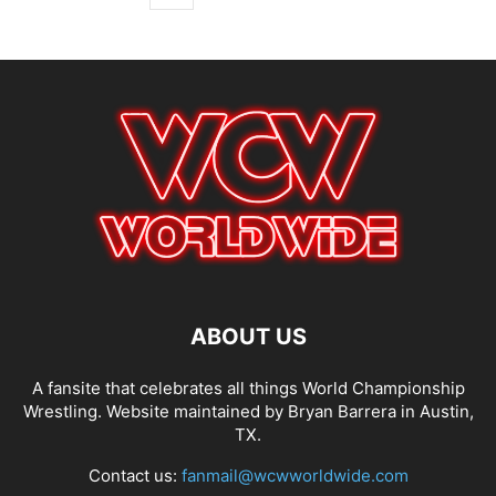
ABOUT US
A fansite that celebrates all things World Championship
Wrestling. Website maintained by Bryan Barrera in Austin,
TX.
Contact us:
fanmail@wcwworldwide.com