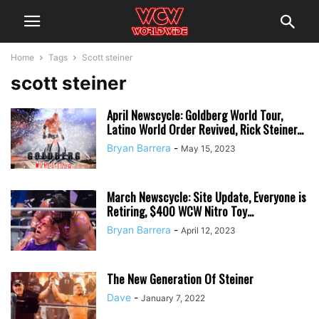
Home
Tags
Scott steiner
scott steiner
April Newscycle: Goldberg World Tour,
Latino World Order Revived, Rick Steiner...
Bryan Barrera
-
May 15, 2023
March Newscycle: Site Update, Everyone is
Retiring, $400 WCW Nitro Toy...
Bryan Barrera
-
April 12, 2023
The New Generation Of Steiner
Dave
-
January 7, 2022