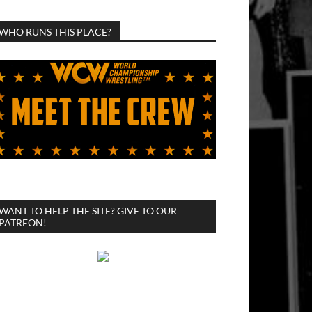
WHO RUNS THIS PLACE?
WANT TO HELP THE SITE? GIVE TO OUR
PATREON!