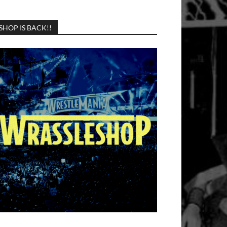
SHOP IS BACK!!