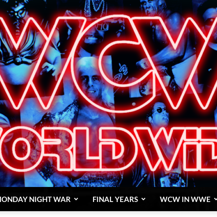
ONDAY NIGHT WAR
FINAL YEARS
WCW IN WWE