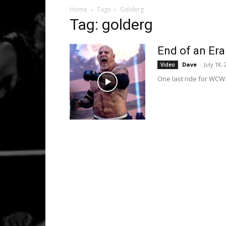
Home
Tags
Golderg
Tag: golderg
End of an Era
Dave
-
July 18,
Video
One last ride for WCW