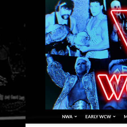
NWA
EARLY WCW
M