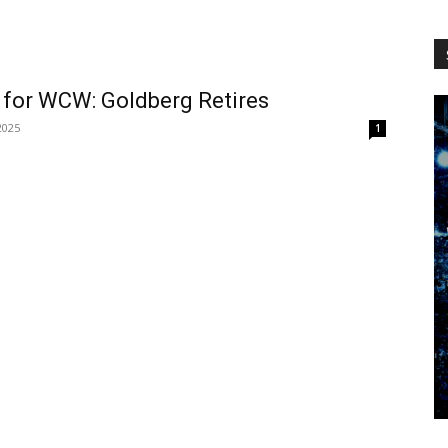
WCW
 for WCW: Goldberg Retires
 2025
1
Worldwide
.