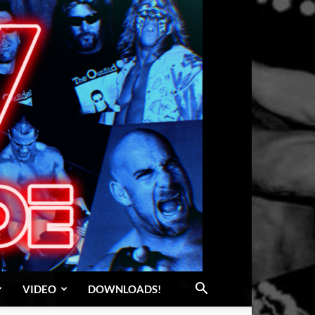
VIDEO
DOWNLOADS!