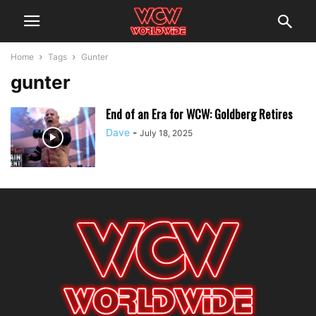
Home
Tags
Gunter
gunter
End of an Era for WCW: Goldberg Retires
Dave
-
July 18, 2025