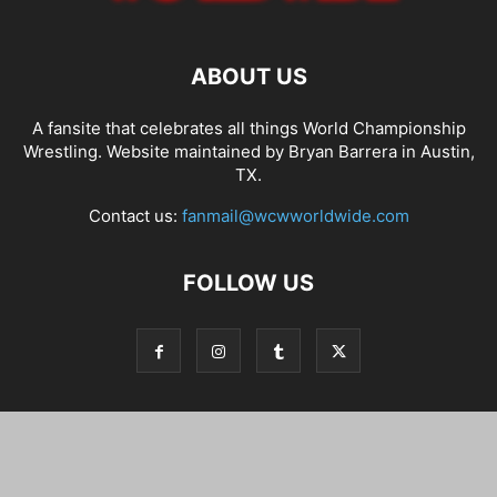
ABOUT US
A fansite that celebrates all things World Championship
Wrestling. Website maintained by Bryan Barrera in Austin,
TX.
Contact us:
fanmail@wcwworldwide.com
FOLLOW US