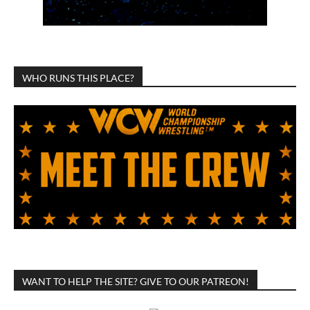
WHO RUNS THIS PLACE?
WANT TO HELP THE SITE? GIVE TO OUR PATREON!