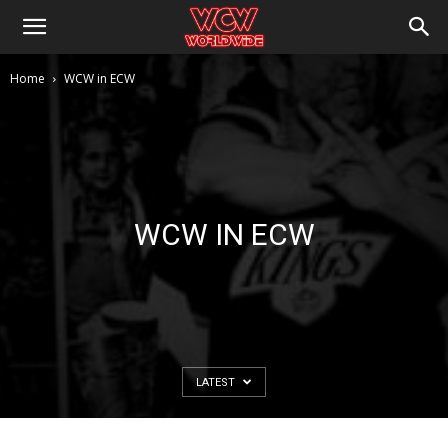
Home
WCW in ECW
WCW IN ECW
LATEST