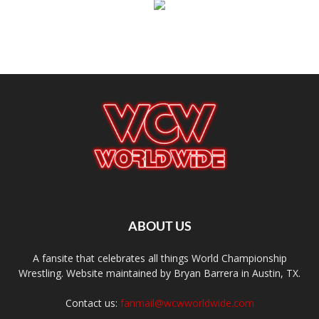
ABOUT US
A fansite that celebrates all things World Championship
Wrestling. Website maintained by Bryan Barrera in Austin, TX.
Contact us:
fanmail@wcwworldwide.com