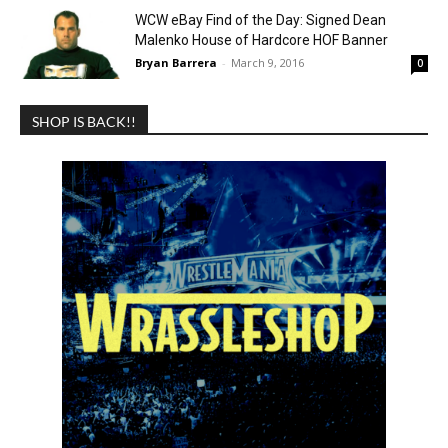
WCW eBay Find of the Day: Signed Dean
Malenko House of Hardcore HOF Banner
Bryan Barrera
-
March 9, 2016
0
SHOP IS BACK!!