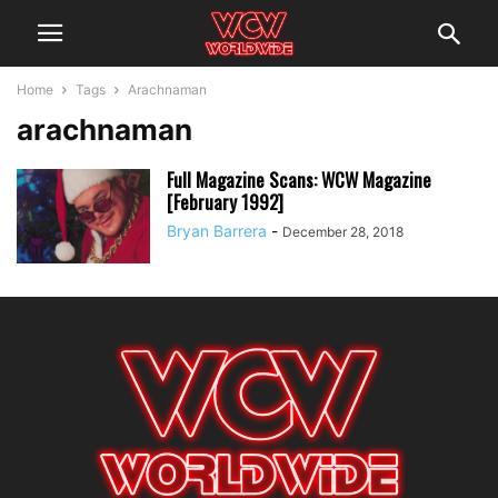
Home
Tags
Arachnaman
arachnaman
Full Magazine Scans: WCW Magazine
[February 1992]
Bryan Barrera
-
December 28, 2018