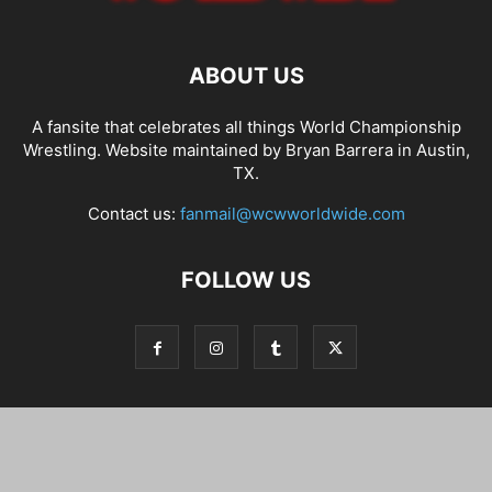
ABOUT US
A fansite that celebrates all things World Championship
Wrestling. Website maintained by Bryan Barrera in Austin,
TX.
Contact us:
fanmail@wcwworldwide.com
FOLLOW US