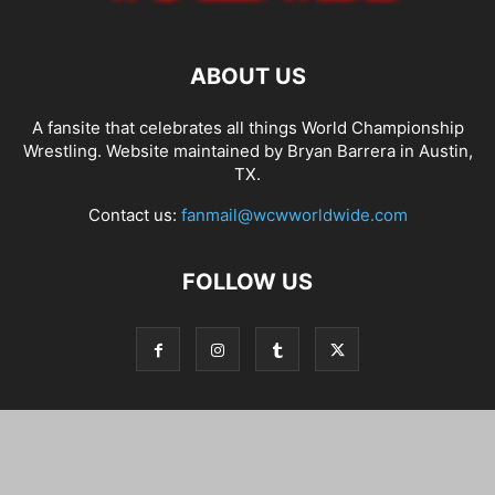
ABOUT US
A fansite that celebrates all things World Championship
Wrestling. Website maintained by Bryan Barrera in Austin,
TX.
Contact us:
fanmail@wcwworldwide.com
FOLLOW US