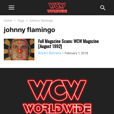
Home
Tags
Johnny flamingo
johnny flamingo
Full Magazine Scans: WCW Magazine
[August 1992]
Bryan Barrera
-
February 1, 2018