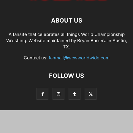
ABOUT US
A fansite that celebrates all things World Championship
Wrestling. Website maintained by Bryan Barrera in Austin,
TX.
Contact us:
fanmail@wcwworldwide.com
FOLLOW US