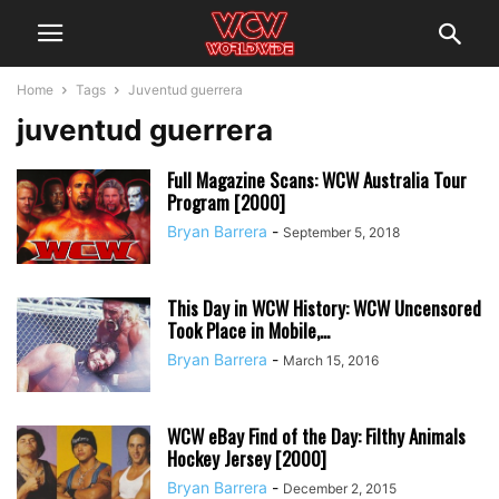
Home
Tags
Juventud guerrera
juventud guerrera
Full Magazine Scans: WCW Australia Tour
Program [2000]
Bryan Barrera
-
September 5, 2018
This Day in WCW History: WCW Uncensored
Took Place in Mobile,...
Bryan Barrera
-
March 15, 2016
WCW eBay Find of the Day: Filthy Animals
Hockey Jersey [2000]
Bryan Barrera
-
December 2, 2015