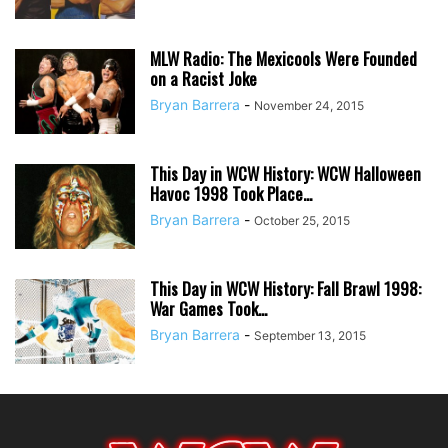
MLW Radio: The Mexicools Were Founded
on a Racist Joke
Bryan Barrera
-
November 24, 2015
This Day in WCW History: WCW Halloween
Havoc 1998 Took Place...
Bryan Barrera
-
October 25, 2015
This Day in WCW History: Fall Brawl 1998:
War Games Took...
Bryan Barrera
-
September 13, 2015