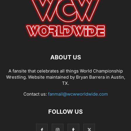
ABOUT US
A fansite that celebrates all things World Championship
Wrestling. Website maintained by Bryan Barrera in Austin,
TX.
Contact us:
fanmail@wcwworldwide.com
FOLLOW US