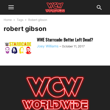
Home
Tags
Robert gibson
robert gibson
WWE Starrcade: Better Left Dead?
Joey Williams
-
October 11, 2017