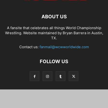
ABOUT US
A fansite that celebrates all things World Championship
Wrestling. Website maintained by Bryan Barrera in Austin,
TX.
Contact us:
fanmail@wcwworldwide.com
FOLLOW US