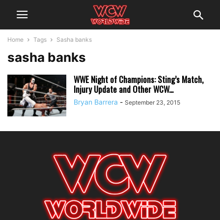
Home
Tags
Sasha banks
sasha banks
WWE Night of Champions: Sting’s Match,
Injury Update and Other WCW...
Bryan Barrera
-
September 23, 2015