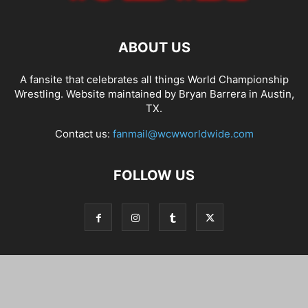
ABOUT US
A fansite that celebrates all things World Championship
Wrestling. Website maintained by Bryan Barrera in Austin,
TX.
Contact us:
fanmail@wcwworldwide.com
FOLLOW US