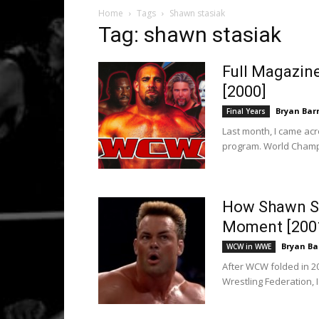
Home
Tags
Shawn stasiak
Tag: shawn stasiak
Full Magazin
[2000]
Bryan Bar
Final Years
Last month, I came acr
program. World Champio
How Shawn St
Moment [200
Bryan Ba
WCW in WWE
After WCW folded in 
Wrestling Federation, 