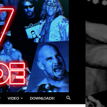
VIDEO
DOWNLOADS!