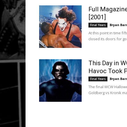
Full Magazin
[2001]
Bryan Bar
Final Years
At this point in time 
closed its doors for g
This Day in 
Havoc Took Pl
Bryan Bar
Final Years
The final WCW Hallowee
Goldberg vs Kronik mai