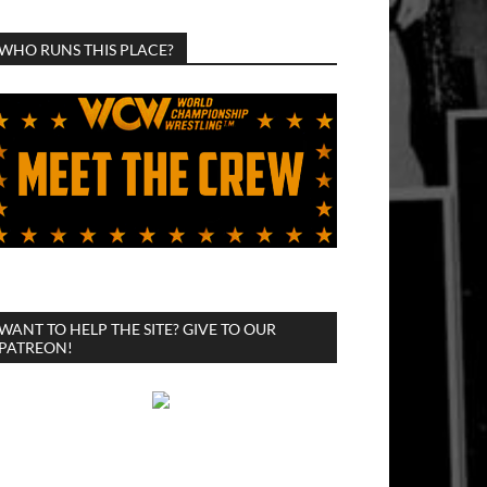
WHO RUNS THIS PLACE?
WANT TO HELP THE SITE? GIVE TO OUR
PATREON!