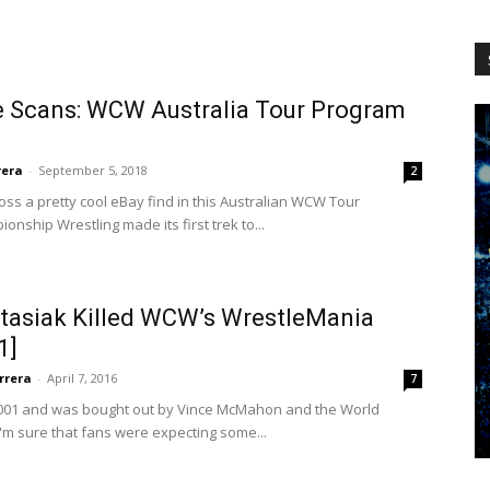
WCW
e Scans: WCW Australia Tour Program
Worldwide
rera
-
September 5, 2018
2
oss a pretty cool eBay find in this Australian WCW Tour
nship Wrestling made its first trek to...
asiak Killed WCW’s WrestleMania
1]
rrera
-
April 7, 2016
7
2001 and was bought out by Vince McMahon and the World
I'm sure that fans were expecting some...