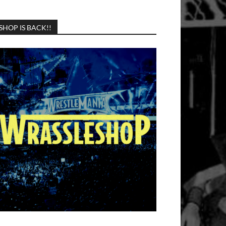
SHOP IS BACK!!