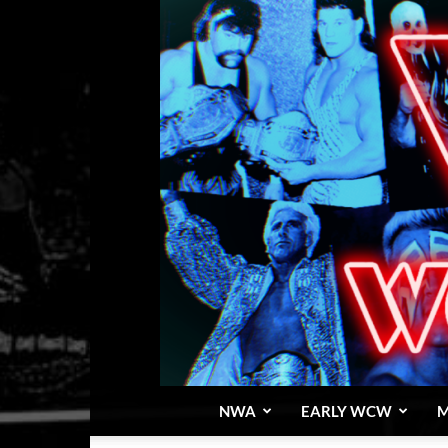
NWA
EARLY WCW
M