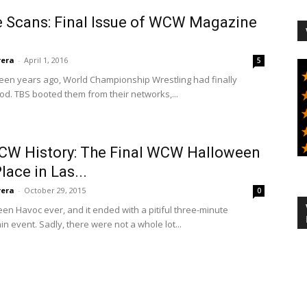
e Scans: Final Issue of WCW Magazine
rera
-
April 1, 2016
5
fifteen years ago, World Championship Wrestling had finally
ood. TBS booted them from their networks,...
WCW History: The Final WCW Halloween
ace in Las...
rera
-
October 29, 2015
0
n Havoc ever, and it ended with a pitiful three-minute
n event. Sadly, there were not a whole lot...