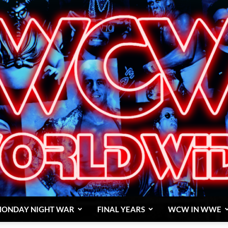
ONDAY NIGHT WAR
FINAL YEARS
WCW IN WWE