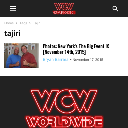
Home
Tags
Tajiri
tajiri
Photos: New York’s The Big Event IX
[November 14th, 2015]
Bryan Barrera
-
November 17, 2015