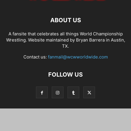
ABOUT US
A fansite that celebrates all things World Championship
Wrestling. Website maintained by Bryan Barrera in Austin,
TX.
Contact us:
fanmail@wcwworldwide.com
FOLLOW US