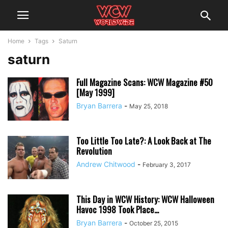
Home
Tags
Saturn
saturn
Full Magazine Scans: WCW Magazine #50
[May 1999]
Bryan Barrera
-
May 25, 2018
Too Little Too Late?: A Look Back at The
Revolution
Andrew Chitwood
-
February 3, 2017
This Day in WCW History: WCW Halloween
Havoc 1998 Took Place...
Bryan Barrera
-
October 25, 2015