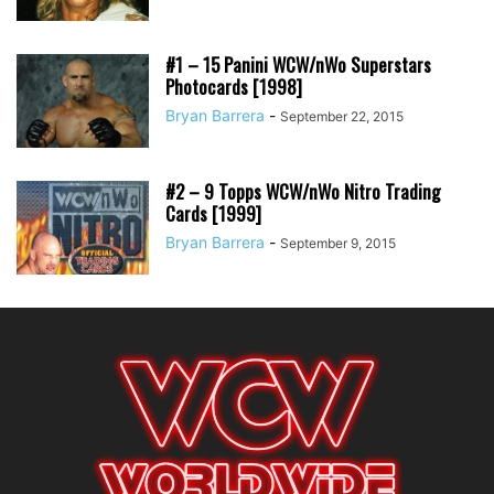
#1 – 15 Panini WCW/nWo Superstars
Photocards [1998]
Bryan Barrera
-
September 22, 2015
#2 – 9 Topps WCW/nWo Nitro Trading
Cards [1999]
Bryan Barrera
-
September 9, 2015