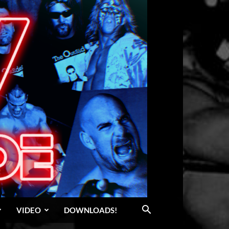
VIDEO
DOWNLOADS!