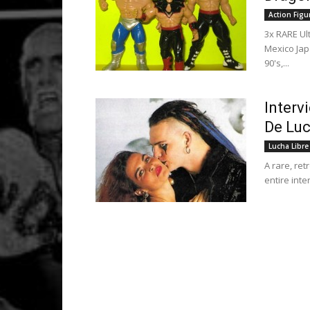
Action Figu
3x RARE U
Mexico Jap
90's,...
Interv
De Luc
Lucha Libre
A rare, ret
entire inte