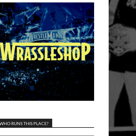
WHO RUNS THIS PLACE?