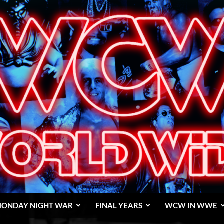
ONDAY NIGHT WAR
FINAL YEARS
WCW IN WWE