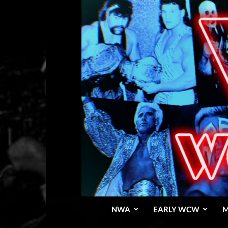
NWA
EARLY WCW
M