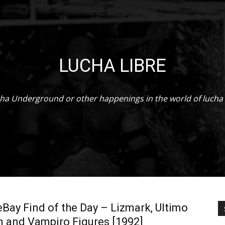
WCW
LUCHA LIBRE
Worldwide
ha Underground or other happenings in the world of lucha 
ay Find of the Day – Lizmark, Ultimo
 and Vampiro Figures [1992]