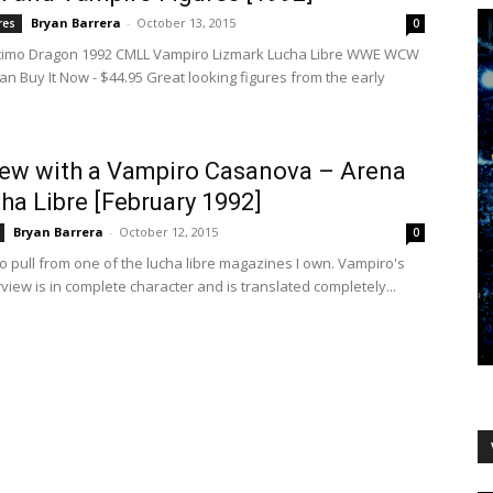
Bryan Barrera
-
October 13, 2015
res
0
ltimo Dragon 1992 CMLL Vampiro Lizmark Lucha Libre WWE WCW
an Buy It Now - $44.95 Great looking figures from the early
iew with a Vampiro Casanova – Arena
ha Libre [February 1992]
Bryan Barrera
-
October 12, 2015
0
ro pull from one of the lucha libre magazines I own. Vampiro's
rview is in complete character and is translated completely...