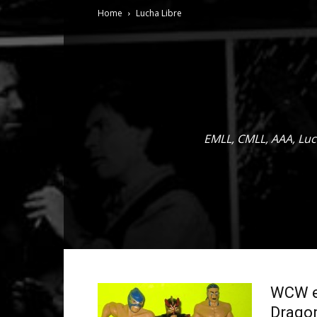
Home
Lucha Libre
EMLL, CMLL, AAA, Luc
WCW eB
Dragon