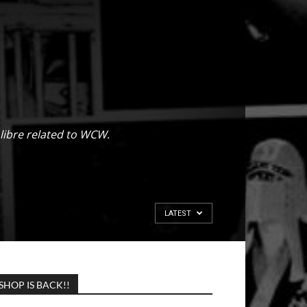
libre related to WCW.
LATEST
SHOP IS BACK!!