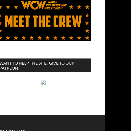
WANT TO HELP THE SITE? GIVE TO OUR
PATREON!