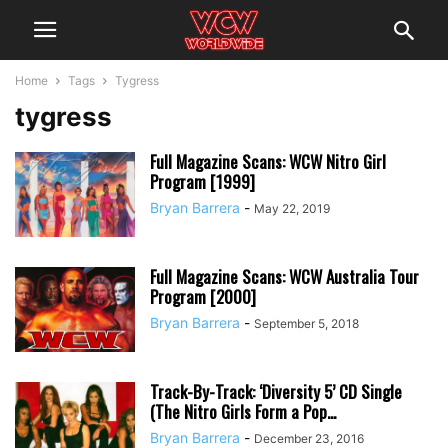
Home
Tags
Tygress
tygress
Full Magazine Scans: WCW Nitro Girl
Program [1999]
Bryan Barrera
-
May 22, 2019
Full Magazine Scans: WCW Australia Tour
Program [2000]
Bryan Barrera
-
September 5, 2018
Track-By-Track: ‘Diversity 5’ CD Single
(The Nitro Girls Form a Pop...
Bryan Barrera
-
December 23, 2016