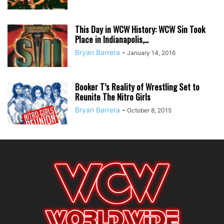
This Day in WCW History: WCW Sin Took
Place in Indianapolis,...
Bryan Barrera
-
January 14, 2016
Booker T’s Reality of Wrestling Set to
Reunite The Nitro Girls
Bryan Barrera
-
October 8, 2015