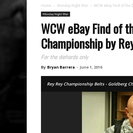
Home
Monday Night War
WCW eBay Find of the 
Monday Night War
WCW eBay Find of th
Championship by Re
For the diehards only
By
Bryan Barrera
-
June 1, 2016
Rey Rey Championship Belts - Goldberg 