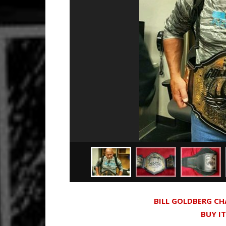
BILL GOLDBERG C
BUY I