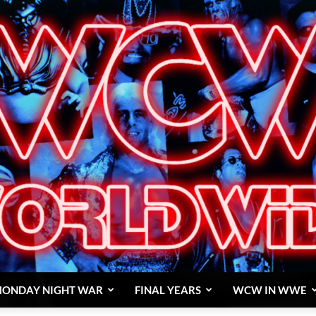
ONDAY NIGHT WAR
FINAL YEARS
WCW IN WWE