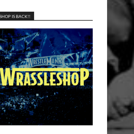
SHOP IS BACK!!