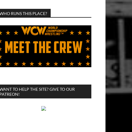
WHO RUNS THIS PLACE?
WANT TO HELP THE SITE? GIVE TO OUR
PATREON!