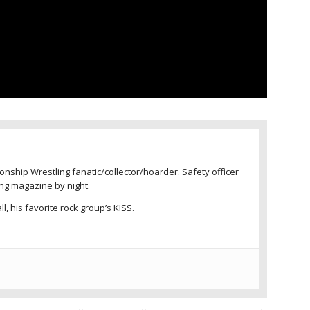
nship Wrestling fanatic/collector/hoarder. Safety officer
ing magazine by night.
l, his favorite rock group’s KISS.