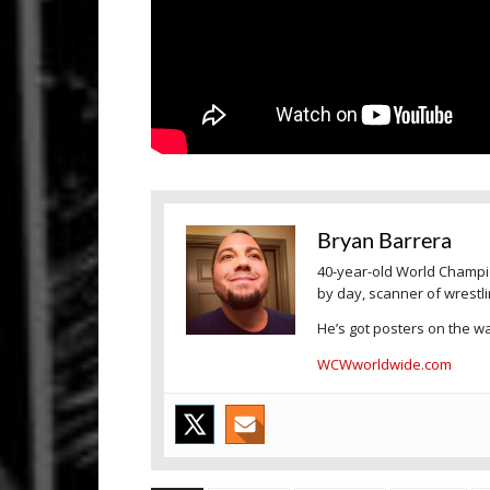
Bryan Barrera
40-year-old World Champio
by day, scanner of wrestl
He’s got posters on the wal
WCWworldwide.com