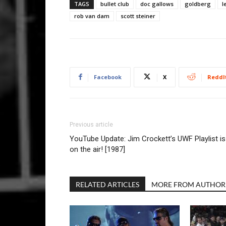
TAGS
bullet club
doc gallows
goldberg
l
rob van dam
scott steiner
Facebook
X
ReddI
Previous article
YouTube Update: Jim Crockett’s UWF Playlist is
on the air! [1987]
RELATED ARTICLES
MORE FROM AUTHOR