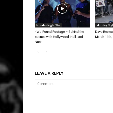
Monday Night War
Monday Nig
nWo Found Footage – Behind the
Dave Revie
scenes with Hollywood, Hall, and
March 11th,
Nash
LEAVE A REPLY