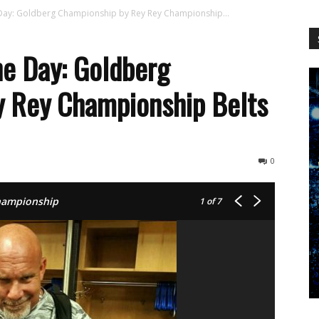
WCW
Day: Goldberg Championship by Rey Rey Championship...
e Day: Goldberg
y Rey Championship Belts
Worldwide
0
Championship
1
of 7