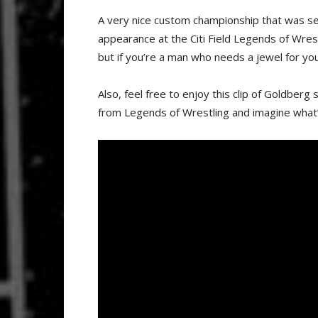
A very nice custom championship that was se
appearance at the Citi Field Legends of Wrest
but if you’re a man who needs a jewel for you
Also, feel free to enjoy this clip of Goldber
from Legends of Wrestling and imagine what’