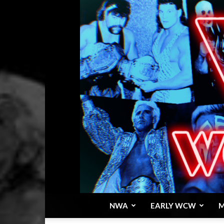
NWA
EARLY WCW
M