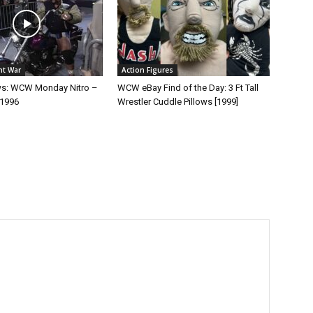
ht War
Action Figures
ws: WCW Monday Nitro –
WCW eBay Find of the Day: 3 Ft Tall
 1996
Wrestler Cuddle Pillows [1999]