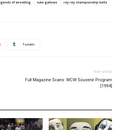
egends of wrestling
luke gallows
rey rey championship belts
t
Tumblr
Next article
Full Magazine Scans: WCW Souvenir Program
[1994]