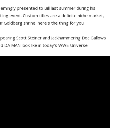
emingly presented to Bill last summer during his
ling event. Custom titles are a definite niche market,
r Goldberg shrine, here’s the thing for you.
g spearing Scott Steiner and Jackhammering Doc Gallows
d DA MAN look like in today’s WWE Universe: