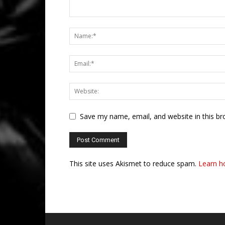
Save my name, email, and website in this br
This site uses Akismet to reduce spam.
Learn h