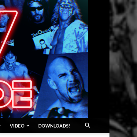
VIDEO
DOWNLOADS!