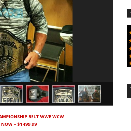
HAMPIONSHIP BELT WWE WCW
T NOW – $1499.99