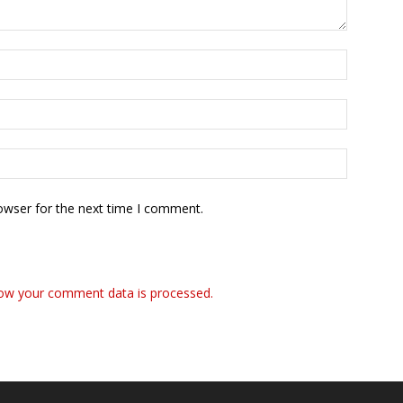
owser for the next time I comment.
ow your comment data is processed.