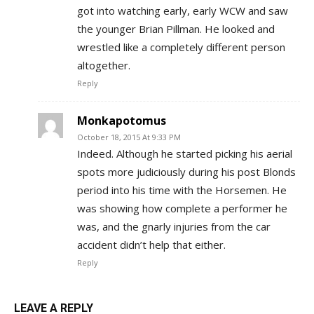
got into watching early, early WCW and saw
the younger Brian Pillman. He looked and
wrestled like a completely different person
altogether.
Reply
Monkapotomus
October 18, 2015 At 9:33 PM
Indeed. Although he started picking his aerial
spots more judiciously during his post Blonds
period into his time with the Horsemen. He
was showing how complete a performer he
was, and the gnarly injuries from the car
accident didn’t help that either.
Reply
LEAVE A REPLY