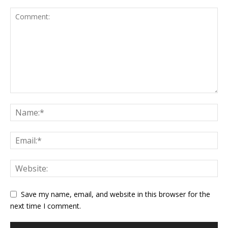
Save my name, email, and website in this browser for the
next time I comment.