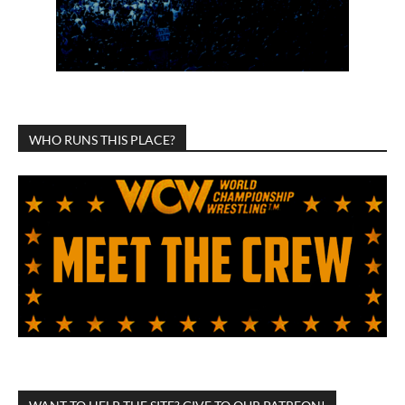
WHO RUNS THIS PLACE?