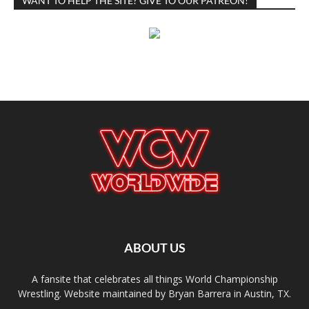
WANT TO HELP THE SITE? GIVE TO OUR PATREON!
ABOUT US
A fansite that celebrates all things World Championship
Wrestling. Website maintained by Bryan Barrera in Austin, TX.