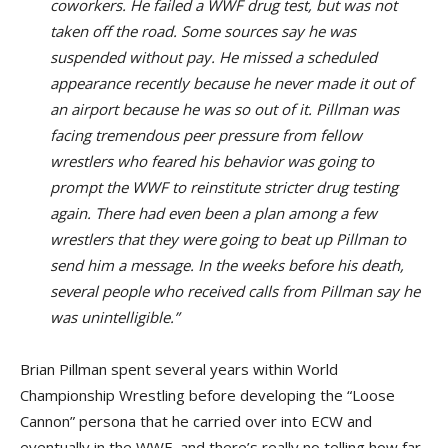
coworkers. He failed a WWF drug test, but was not
taken off the road. Some sources say he was
suspended without pay. He missed a scheduled
appearance recently because he never made it out of
an airport because he was so out of it. Pillman was
facing tremendous peer pressure from fellow
wrestlers who feared his behavior was going to
prompt the WWF to reinstitute stricter drug testing
again. There had even been a plan among a few
wrestlers that they were going to beat up Pillman to
send him a message. In the weeks before his death,
several people who received calls from Pillman say he
was unintelligible.”
Brian Pillman spent several years within World
Championship Wrestling before developing the “Loose
Cannon” persona that he carried over into ECW and
eventually in the WWF, and there’s really no telling how far