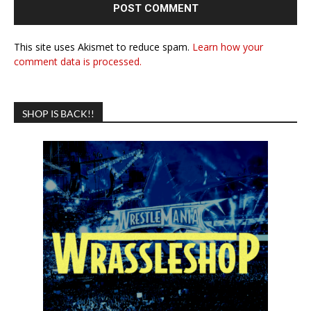
This site uses Akismet to reduce spam.
Learn how your
comment data is processed.
SHOP IS BACK!!