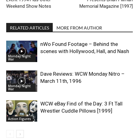
Weekend Show Notes
Memorial Magazine [1997]
RELATED ARTICLES
MORE FROM AUTHOR
nWo Found Footage – Behind the
scenes with Hollywood, Hall, and Nash
Monday Night
War
Dave Reviews: WCW Monday Nitro –
March 11th, 1996
Monday Night
War
WCW eBay Find of the Day: 3 Ft Tall
Wrestler Cuddle Pillows [1999]
Action Figures