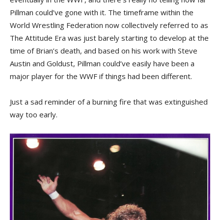
Pillman could’ve gone with it. The timeframe within the
World Wrestling Federation now collectively referred to as
The Attitude Era was just barely starting to develop at the
time of Brian’s death, and based on his work with Steve
Austin and Goldust, Pillman could’ve easily have been a
major player for the WWF if things had been different.
Just a sad reminder of a burning fire that was extinguished
way too early.