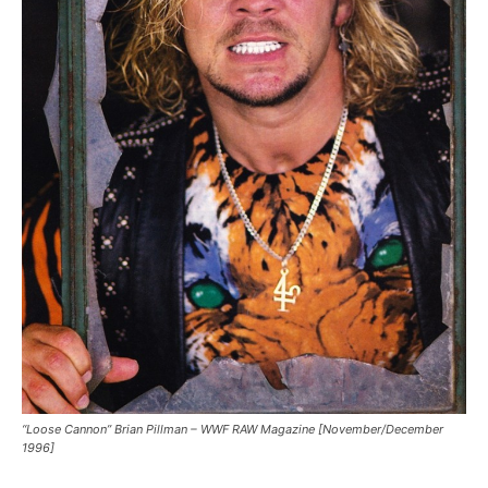
“Loose Cannon” Brian Pillman – WWF RAW Magazine [November/December
1996]