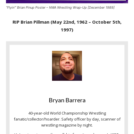
“Flyin’” Brian Pinup Poster – NWA Wrestling Wrap-Up [December 1989]
RIP Brian Pillman (May 22nd, 1962 – October 5th,
1997)
Bryan Barrera
40-year-old World Championship Wrestling
fanatic/collector/hoarder. Safety officer by day, scanner of
wrestling magazine by night.