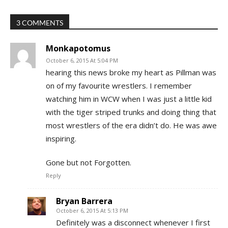
3 COMMENTS
Monkapotomus
October 6, 2015 At 5:04 PM
hearing this news broke my heart as Pillman was
on of my favourite wrestlers. I remember
watching him in WCW when I was just a little kid
with the tiger striped trunks and doing thing that
most wrestlers of the era didn’t do. He was awe
inspiring.
Gone but not Forgotten.
Reply
Bryan Barrera
October 6, 2015 At 5:13 PM
Definitely was a disconnect whenever I first