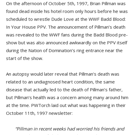
On the afternoon of October 5th, 1997, Brian Pillman was
found dead inside his hotel room only hours before he was
scheduled to wrestle Dude Love at the WWF Badd Blood:
In Your House PPV. The announcement of Pillman’s death
was revealed to the WWF fans during the Badd Blood pre-
show but was also announced awkwardly on the PPV itself
during the Nation of Domination’s ring entrance near the
start of the show.
An autopsy would later reveal that Pillman’s death was
related to an undiagnosed heart condition, the same
disease that actually led to the death of Pillman’s father,
but Pillman’s health was a concern among many around him
at the time. PWTorch laid out what was happening in their
October 11th, 1997 newsletter:
“Pillman in recent weeks had worried his friends and