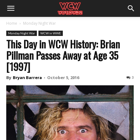
Home
Monday Night War
Monday Night War
WCW in WWE
This Day in WCW History: Brian
Pillman Passes Away at Age 35
[1997]
By
Bryan Barrera
-
October 5, 2016
3