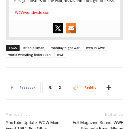
He’s got posters on the wall, his favorite rock group’s KISS.
WCWworldwide.com
TAGS
brian pillman
monday night war
wcw in wwe
world wrestling federation
wwf
Facebook
X
ReddIt
Previous article
Next article
YouTube Update: WCW Main
Full Magazine Scans: WWF
Event 1994 Plus Other
Presents Brian Pillman