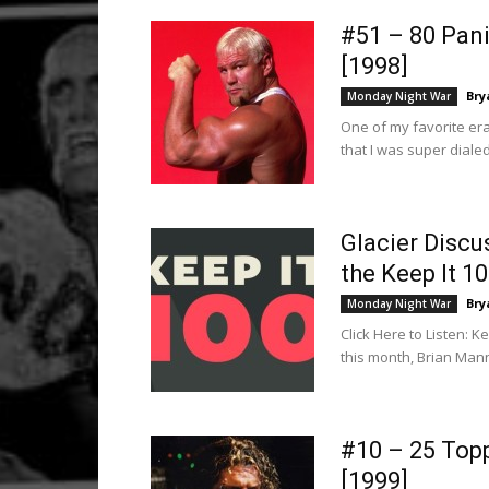
#51 – 80 Pan
[1998]
Bry
Monday Night War
One of my favorite era
that I was super diale
Glacier Disc
the Keep It 1
Bry
Monday Night War
Click Here to Listen: K
this month, Brian Mann
#10 – 25 Top
[1999]