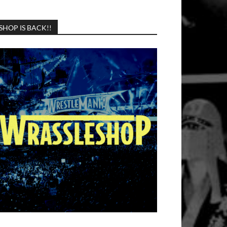
SHOP IS BACK!!