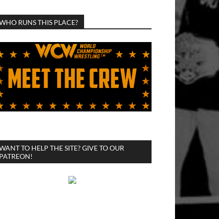
WHO RUNS THIS PLACE?
WANT TO HELP THE SITE? GIVE TO OUR
PATREON!