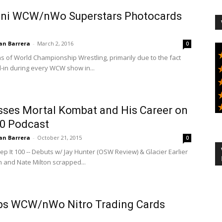
ini WCW/nWo Superstars Photocards
an Barrera
-
March 2, 2016
0
s of World Championship Wrestling, primarily due to the fact
d-in during every WCW show in...
usses Mortal Kombat and His Career on
00 Podcast
an Barrera
-
October 21, 2015
0
eep It 100 -- Debuts w/ Jay Hunter (OSW Review) & Glacier Earlier
 and Nate Milton scrapped...
ps WCW/nWo Nitro Trading Cards