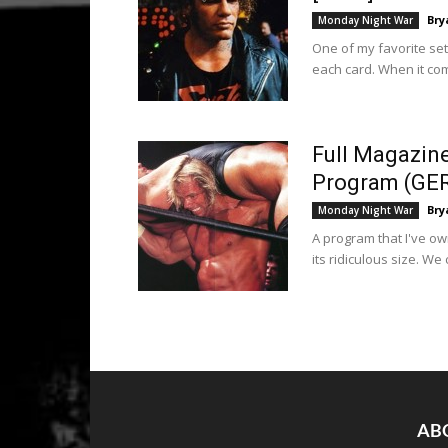
Bry
Monday Night War
One of my favorite set
each card. When it com
Full Magazin
Program (GE
Bry
Monday Night War
A program that I've ow
its ridiculous size. We c
AB