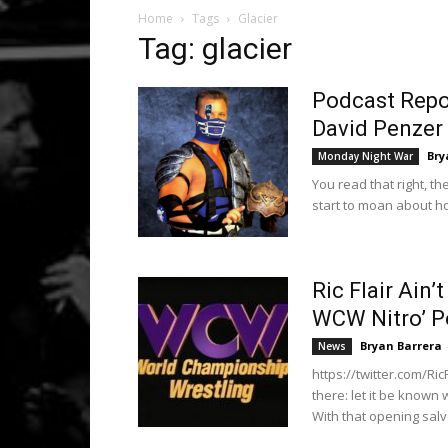
Home
Tags
Glacier
Tag: glacier
Podcast Repor
David Penzer 
Bry
Monday Night War
You read that right, 
start to moan about h
Ric Flair Ain’
WCW Nitro’ P
Bryan Barrera
News
https://twitter.com/Ri
there: let it be known
With that opening salvo