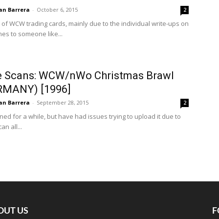
an Barrera
-
October 6, 2015
2
 of WCW trading cards, mainly due to the individual write-ups on
es to someone like...
e Scans: WCW/nWo Christmas Brawl
RMANY) [1996]
an Barrera
-
September 28, 2015
2
ned for a while, but have had issues trying to upload it due to
an all...
OUT US
F