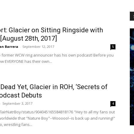
WCW
t: Glacier on Sitting Ringside with
[August 28th, 2017]
Worldwide
an Barrera
-
September 12, 2017
5
the former WCW ring announcer has his own podcast! Before you
ow EVERYONE has their own...
t Dead Yet, Glacier in ROH, ‘Secrets of
odcast Debuts
-
September 3, 2017
4
cFlairNatrBoy/status/904045165584818176 "Hey to all my fans out
 worldwide that "Nature Boy"--Wooooo!--is back up and running!"
, wrestling fans...