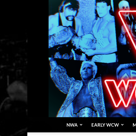
NWA
EARLY WCW
M