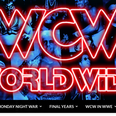
ONDAY NIGHT WAR
FINAL YEARS
WCW IN WWE