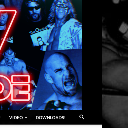
VIDEO
DOWNLOADS!