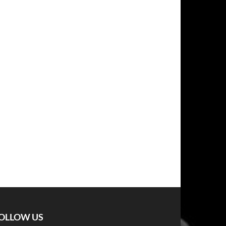
OLLOW US