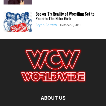
Booker T’s Reality of Wrestling Set to
Reunite The Nitro Girls
Bryan Barrera
-
October 8, 2015
ABOUT US