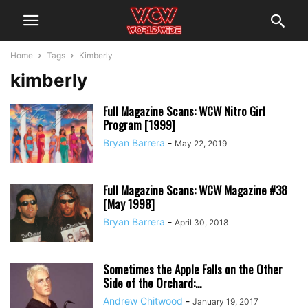
Home
Tags
Kimberly
kimberly
Full Magazine Scans: WCW Nitro Girl
Program [1999]
Bryan Barrera
-
May 22, 2019
Full Magazine Scans: WCW Magazine #38
[May 1998]
Bryan Barrera
-
April 30, 2018
Sometimes the Apple Falls on the Other
Side of the Orchard:...
Andrew Chitwood
-
January 19, 2017