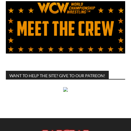
WANT TO HELP THE SITE? GIVE TO OUR PATREON!