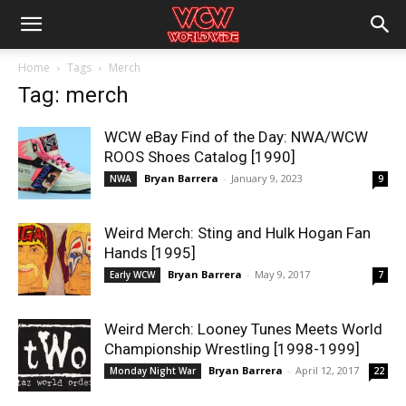
Home
Tags
Merch
Tag: merch
WCW eBay Find of the Day: NWA/WCW
ROOS Shoes Catalog [1990]
Bryan Barrera
-
January 9, 2023
NWA
9
Weird Merch: Sting and Hulk Hogan Fan
Hands [1995]
Bryan Barrera
-
May 9, 2017
Early WCW
7
Weird Merch: Looney Tunes Meets World
Championship Wrestling [1998-1999]
Bryan Barrera
-
April 12, 2017
Monday Night War
22