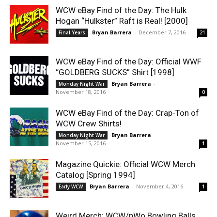
WCW eBay Find of the Day: The Hulk
Hogan “Hulkster” Raft is Real! [2000]
Bryan Barrera
-
December 7, 2016
Final Years
21
WCW eBay Find of the Day: Official WWF
“GOLDBERG SUCKS” Shirt [1998]
Bryan Barrera
-
Monday Night War
November 18, 2016
0
WCW eBay Find of the Day: Crap-Ton of
WCW Crew Shirts!
Bryan Barrera
-
Monday Night War
November 15, 2016
1
Magazine Quickie: Official WCW Merch
Catalog [Spring 1994]
Bryan Barrera
-
November 4, 2016
Early WCW
1
Weird Merch: WCW/nWo Bowling Balls