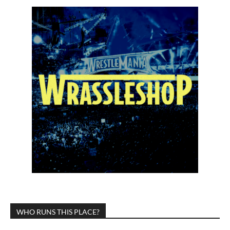
WHO RUNS THIS PLACE?