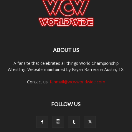
ABOUT US
A fansite that celebrates all things World Championship
Wrestling. Website maintained by Bryan Barrera in Austin, TX.
Contact us:
fanmail@wcwworldwide.com
FOLLOW US