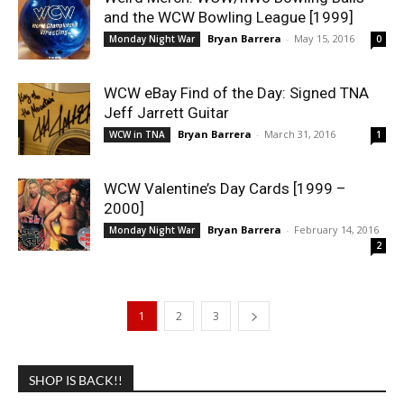
and the WCW Bowling League [1999]
Bryan Barrera
-
May 15, 2016
Monday Night War
0
WCW eBay Find of the Day: Signed TNA
Jeff Jarrett Guitar
Bryan Barrera
-
March 31, 2016
WCW in TNA
1
WCW Valentine’s Day Cards [1999 –
2000]
Bryan Barrera
-
February 14, 2016
Monday Night War
2
1
2
3
SHOP IS BACK!!