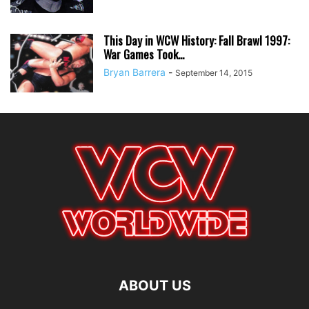
This Day in WCW History: Fall Brawl 1997:
War Games Took...
Bryan Barrera
-
September 14, 2015
ABOUT US