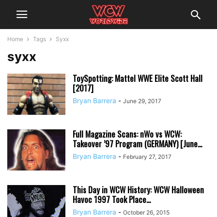
Home
Tags
Syxx
syxx
ToySpotting: Mattel WWE Elite Scott Hall
[2017]
Bryan Barrera
-
June 29, 2017
Full Magazine Scans: nWo vs WCW:
Takeover ’97 Program (GERMANY) [June...
Bryan Barrera
-
February 27, 2017
This Day in WCW History: WCW Halloween
Havoc 1997 Took Place...
Bryan Barrera
-
October 26, 2015