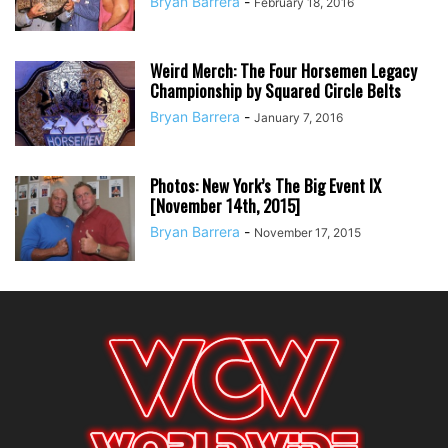
Bryan Barrera
-
February 18, 2016
Weird Merch: The Four Horsemen Legacy
Championship by Squared Circle Belts
Bryan Barrera
-
January 7, 2016
Photos: New York’s The Big Event IX
[November 14th, 2015]
Bryan Barrera
-
November 17, 2015