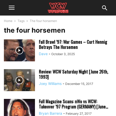
Home
Tags
The four horsemen
the four horsemen
Fall Brawl ’97: War Games – Curt Hennig
Betrays The Horsemen
Dave
-
October 3, 2025
Review: WCW Saturday Night [June 26th,
1993]
Joey Williams
-
December 15, 2017
Full Magazine Scans: nWo vs WCW:
Takeover ’97 Program (GERMANY) [June...
Bryan Barrera
-
February 27, 2017