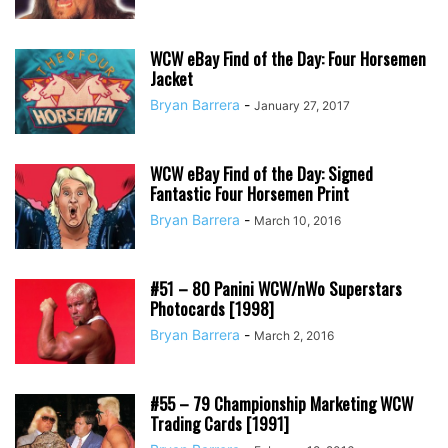
WCW eBay Find of the Day: Four Horsemen
Jacket
Bryan Barrera
-
January 27, 2017
WCW eBay Find of the Day: Signed
Fantastic Four Horsemen Print
Bryan Barrera
-
March 10, 2016
#51 – 80 Panini WCW/nWo Superstars
Photocards [1998]
Bryan Barrera
-
March 2, 2016
#55 – 79 Championship Marketing WCW
Trading Cards [1991]