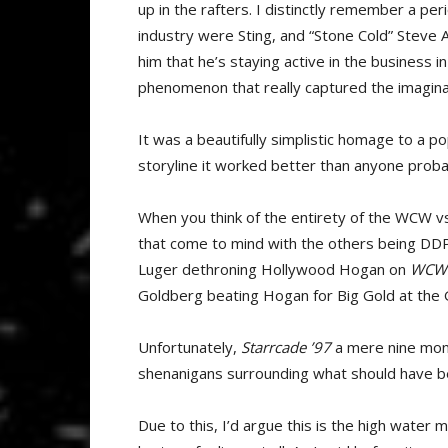
up in the rafters. I distinctly remember a pe
industry were Sting, and “Stone Cold” Steve Aus
him that he’s staying active in the business 
phenomenon that really captured the imaginat
It was a beautifully simplistic homage to a 
storyline it worked better than anyone prob
When you think of the entirety of the WCW v
that come to mind with the others being DDP 
Luger dethroning Hollywood Hogan on
WCW 
Goldberg beating Hogan for Big Gold at the 
Unfortunately,
Starrcade ’97
a mere nine month
shenanigans surrounding what should have 
Due to this, I’d argue this is the high water 