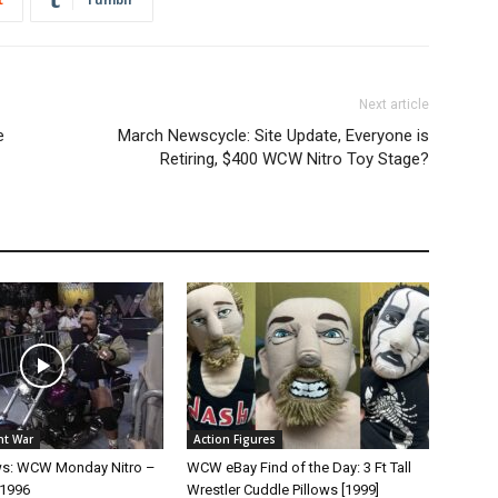
Next article
e
March Newscycle: Site Update, Everyone is
Retiring, $400 WCW Nitro Toy Stage?
ht War
Action Figures
ws: WCW Monday Nitro –
WCW eBay Find of the Day: 3 Ft Tall
 1996
Wrestler Cuddle Pillows [1999]