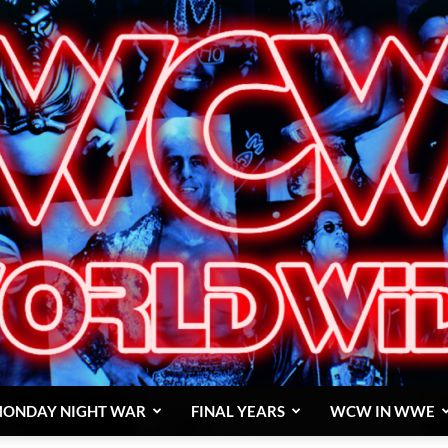
ONDAY NIGHT WAR
FINAL YEARS
WCW IN WWE