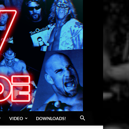
VIDEO
DOWNLOADS!