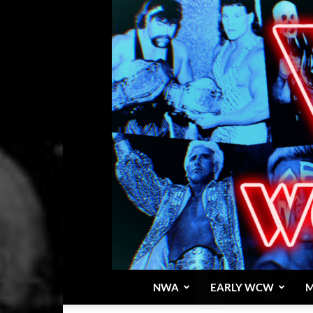
NWA
EARLY WCW
M