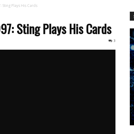
WCW
Sting Plays His Cards
: Sting Plays His Cards
Worldwide
3