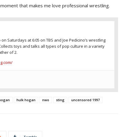
f moment that makes me love professional wrestling.
 on Saturdays at 6:05 on TBS and Joe Pedicino’s wrestling
Collects toys and talks all types of pop culture in a variety
ther of 2.
ng.com/
 hogan
hulk hogan
nwo
sting
uncensored 1997
t
Tumblr