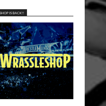
SHOP IS BACK!!