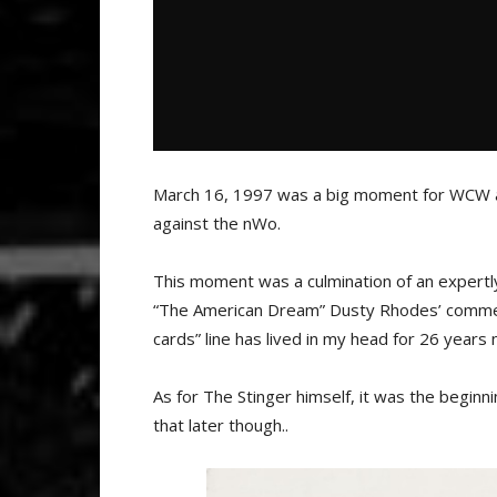
March 16, 1997 was a big moment for WCW 
against the nWo.
This moment was a culmination of an expertl
“The American Dream” Dusty Rhodes’ commenta
cards” line has lived in my head for 26 years
As for The Stinger himself, it was the beginni
that later though..