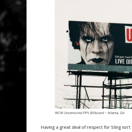
WCW Uncensored PPV Billboard – Atlanta, GA
Having a great deal of respect for Sting is