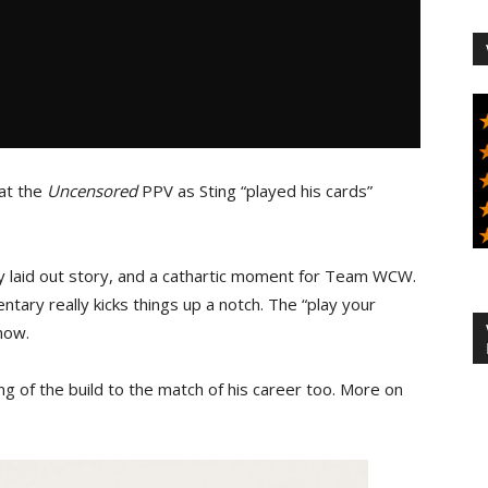
at the
Uncensored
PPV as Sting “played his cards”
y laid out story, and a cathartic moment for Team WCW.
ry really kicks things up a notch. The “play your
 now.
ng of the build to the match of his career too. More on