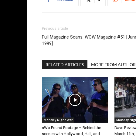
Previous article
Full Magazine Scans: WCW Magazine #51 [Jun
1999]
RELATED ARTICLES
MORE FROM AUTHOR
Monday Night War
Monday Nig
nWo Found Footage – Behind the
Dave Revie
scenes with Hollywood, Hall, and
March 11th,