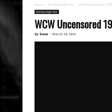
Home
Monday Night War
WCW Uncensored 1997: 
Monday Night War
WCW Uncensored 1997
By
Dave
-
March 24, 2023