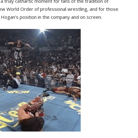
s a truly cathartic moment for fans of the tradition of
w World Order of professional wrestling, and for those
Hogan’s position in the company and on screen.