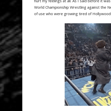
hurt my feelings at all. As I said before it wa
World Championship Wrestling against the Ne
of use who were growing tired of Hollywood 