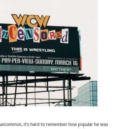
n’t uncommon, it’s hard to remember how popular he was