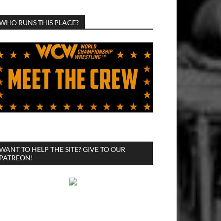
WHO RUNS THIS PLACE?
WANT TO HELP THE SITE? GIVE TO OUR
PATREON!