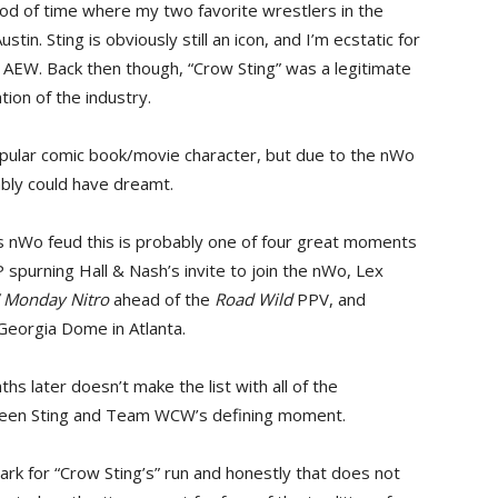
riod of time where my two favorite wrestlers in the
tin. Sting is obviously still an icon, and I’m ecstatic for
in AEW. Back then though, “Crow Sting” was a legitimate
ion of the industry.
popular comic book/movie character, but due to the nWo
ably could have dreamt.
s nWo feud this is probably one of four great moments
spurning Hall & Nash’s invite to join the nWo, Lex
Monday Nitro
ahead of the
Road Wild
PPV, and
Georgia Dome in Atlanta.
s later doesn’t make the list with all of the
been Sting and Team WCW’s defining moment.
mark for “Crow Sting’s” run and honestly that does not