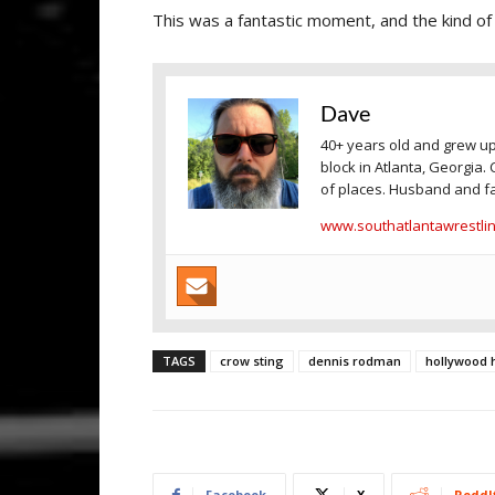
This was a fantastic moment, and the kind o
Dave
40+ years old and grew up
block in Atlanta, Georgia. 
of places. Husband and fa
www.southatlantawrestli
TAGS
crow sting
dennis rodman
hollywood
Facebook
X
ReddI