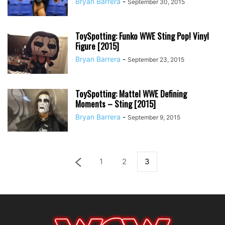
Bryan Barrera
-
September 30, 2015
ToySpotting: Funko WWE Sting Pop! Vinyl
Figure [2015]
Bryan Barrera
-
September 23, 2015
ToySpotting: Mattel WWE Defining
Moments – Sting [2015]
Bryan Barrera
-
September 9, 2015
1
2
3