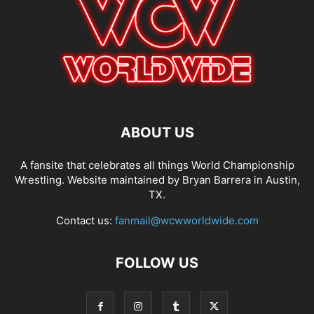
ABOUT US
A fansite that celebrates all things World Championship
Wrestling. Website maintained by Bryan Barrera in Austin,
TX.
Contact us:
fanmail@wcwworldwide.com
FOLLOW US