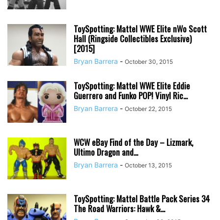
ToySpotting: Mattel WWE Elite nWo Scott
Hall (Ringside Collectibles Exclusive)
[2015]
Bryan Barrera
-
October 30, 2015
ToySpotting: Mattel WWE Elite Eddie
Guerrero and Funko POP! Vinyl Ric...
Bryan Barrera
-
October 22, 2015
WCW eBay Find of the Day – Lizmark,
Ultimo Dragon and...
Bryan Barrera
-
October 13, 2015
ToySpotting: Mattel Battle Pack Series 34
The Road Warriors: Hawk &...