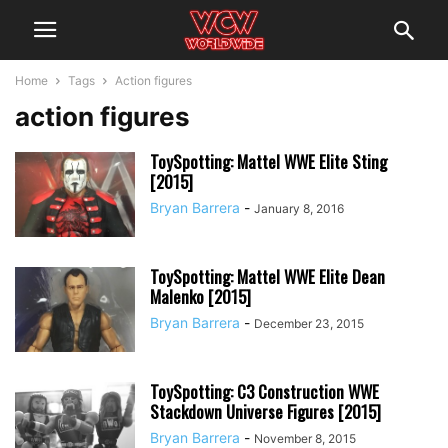
Home
Tags
Action figures
action figures
ToySpotting: Mattel WWE Elite Sting
[2015]
Bryan Barrera
-
January 8, 2016
ToySpotting: Mattel WWE Elite Dean
Malenko [2015]
Bryan Barrera
-
December 23, 2015
ToySpotting: C3 Construction WWE
Stackdown Universe Figures [2015]
Bryan Barrera
-
November 8, 2015