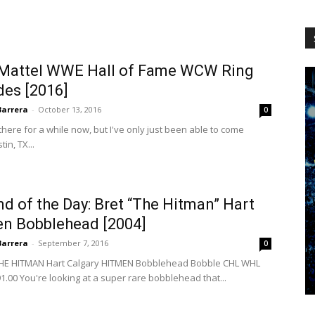
WCW
 Mattel WWE Hall of Fame WCW Ring
des [2016]
Worldwide
Barrera
-
October 13, 2016
0
there for a while now, but I've only just been able to come
in, TX...
 of the Day: Bret “The Hitman” Hart
en Bobblehead [2004]
Barrera
-
September 7, 2016
0
THE HITMAN Hart Calgary HITMEN Bobblehead Bobble CHL WHL
.00 You're looking at a super rare bobblehead that...