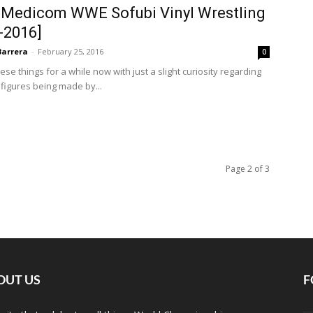
 Medicom WWE Sofubi Vinyl Wrestling
-2016]
Barrera
-
February 25, 2016
0
se things for a while now with just a slight curiosity regarding
 figures being made by...
Page 2 of 3
OUT US
F