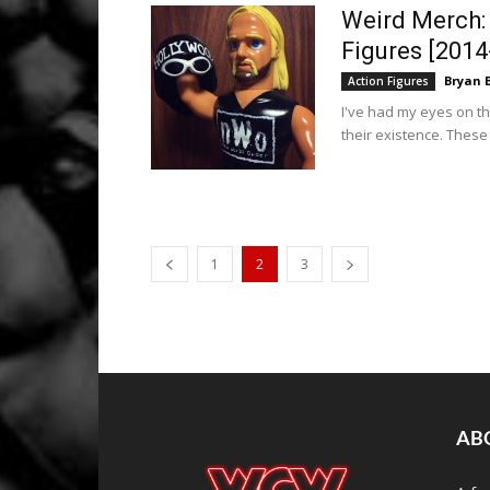
Weird Merch:
Figures [2014
Bryan 
Action Figures
I've had my eyes on the
their existence. These
1
2
3
AB