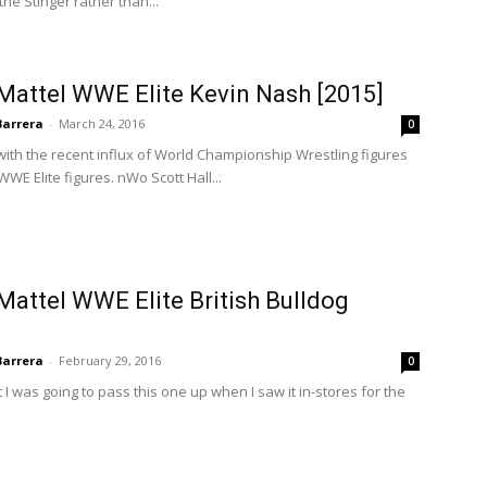
e Stinger rather than...
Mattel WWE Elite Kevin Nash [2015]
Barrera
-
March 24, 2016
0
 with the recent influx of World Championship Wrestling figures
WWE Elite figures. nWo Scott Hall...
Mattel WWE Elite British Bulldog
Barrera
-
February 29, 2016
0
I was going to pass this one up when I saw it in-stores for the
.