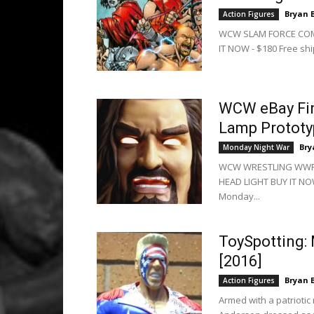
Bryan 
Action Figures
WCW SLAM FORCE COMP
IT NOW - $180 Free shi
WCW eBay Fin
Lamp Prototy
Bry
Monday Night War
WCW WRESTLING WWF
HEAD LIGHT BUY IT NOW
Monday...
ToySpotting:
[2016]
Bryan 
Action Figures
Armed with a patriotic