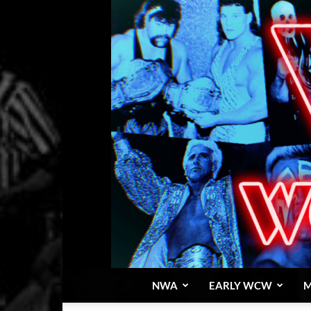
NWA
EARLY WCW
M