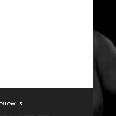
OLLOW US