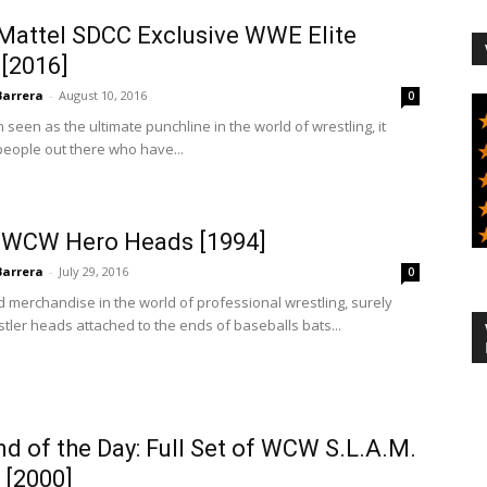
 Mattel SDCC Exclusive WWE Elite
[2016]
Barrera
-
August 10, 2016
0
seen as the ultimate punchline in the world of wrestling, it
people out there who have...
 WCW Hero Heads [1994]
Barrera
-
July 29, 2016
0
 merchandise in the world of professional wrestling, surely
ler heads attached to the ends of baseballs bats...
 of the Day: Full Set of WCW S.L.A.M.
 [2000]