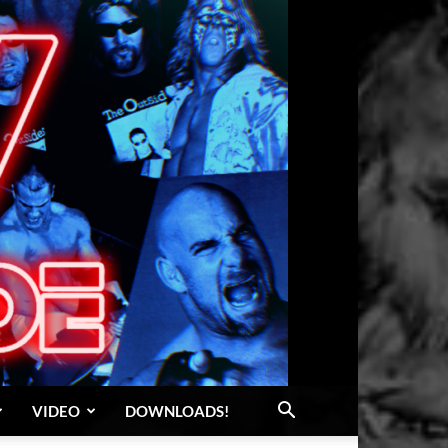
VIDEO
DOWNLOADS!