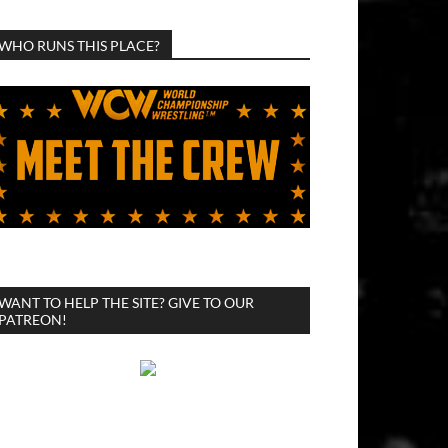
WHO RUNS THIS PLACE?
WANT TO HELP THE SITE? GIVE TO OUR
PATREON!