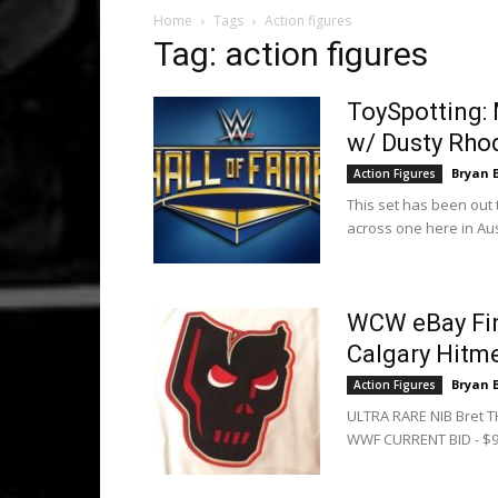
Home
Tags
Action figures
Tag: action figures
ToySpotting:
w/ Dusty Rho
Bryan 
Action Figures
This set has been out 
across one here in Aust
WCW eBay Find
Calgary Hitm
Bryan 
Action Figures
ULTRA RARE NIB Bret 
WWF CURRENT BID - $91