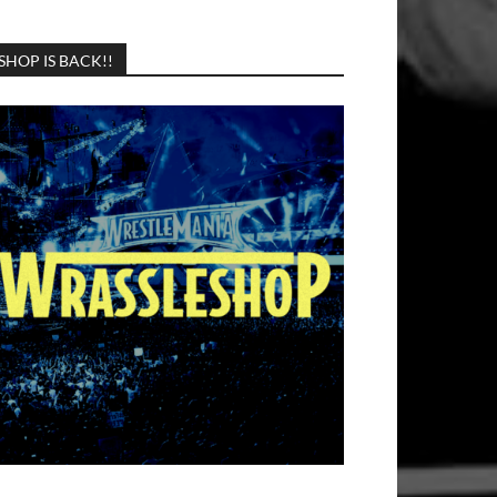
SHOP IS BACK!!