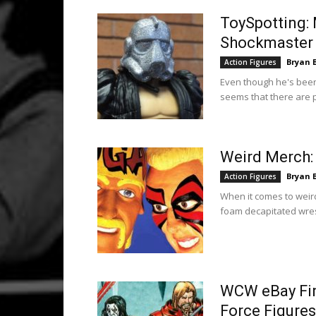
ToySpotting:
Shockmaster 
Bryan 
Action Figures
Even though he's been 
seems that there are 
Weird Merch:
Bryan 
Action Figures
When it comes to weird
foam decapitated wrest
WCW eBay Find
Force Figures