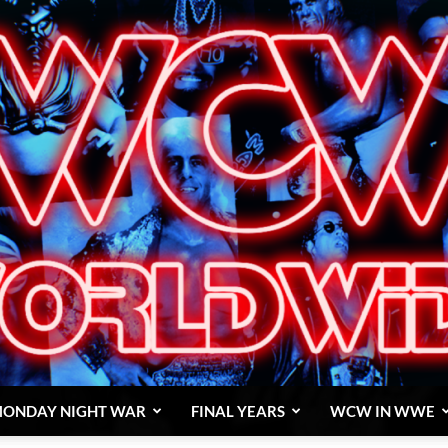
ONDAY NIGHT WAR
FINAL YEARS
WCW IN WWE