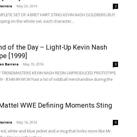
Barrera
-
May 23, 2016
2
LETE SET OF 4 BRET HART STING KEVIN NASH GOLDBERG BUY
pping on the whole set, each character...
d of the Day – Light-Up Kevin Nash
pe [1999]
an Barrera
-
May 19, 2016
0
 TRENDMASTERS KEVIN NASH RESIN UNPRODUCED PROTOTYPE
 - $349.99 WCW had a lot of oddball merchandise during the
 Mattel WWE Defining Moments Sting
Barrera
-
May 16, 2016
0
 red, white and blue jacket and a mug that looks more like Mr.