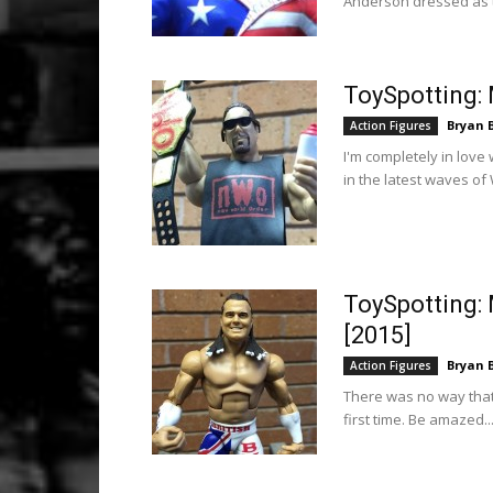
Anderson dressed as th
ToySpotting: 
Bryan 
Action Figures
I'm completely in love
in the latest waves of 
ToySpotting: 
[2015]
Bryan 
Action Figures
There was no way that 
first time. Be amazed..