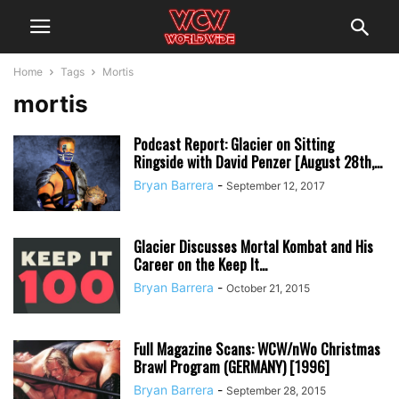
Home
Tags
Mortis
mortis
Podcast Report: Glacier on Sitting
Ringside with David Penzer [August 28th,...
Bryan Barrera
-
September 12, 2017
Glacier Discusses Mortal Kombat and His
Career on the Keep It...
Bryan Barrera
-
October 21, 2015
Full Magazine Scans: WCW/nWo Christmas
Brawl Program (GERMANY) [1996]
Bryan Barrera
-
September 28, 2015