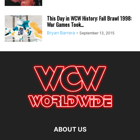
This Day in WCW History: Fall Brawl 1998:
War Games Took...
Bryan Barrera
-
September 13, 2015
ABOUT US