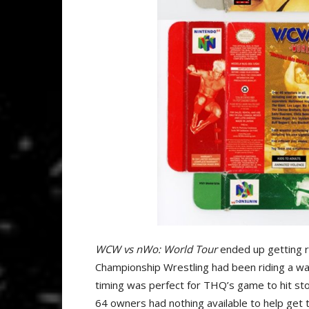
WCW vs nWo: World Tour
ended up getting r
Championship Wrestling had been riding a wav
timing was perfect for THQ’s game to hit sto
64 owners had nothing available to help get 