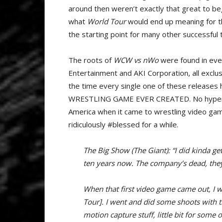
around then weren’t exactly that great to be
what
World Tour
would end up meaning for th
the starting point for many other successful t
The roots of
WCW vs nWo
were found in eve
Entertainment and AKI Corporation, all exclus
the time every single one of these releases
WRESTLING GAME EVER CREATED. No hyperbol
America when it came to wrestling video ga
ridiculously #blessed for a while.
The Big Show (The Giant): “I did kinda get
ten years now. The company’s dead, they
When that first video game came out, I 
Tour]. I went and did some shoots with t
motion capture stuff, little bit for some