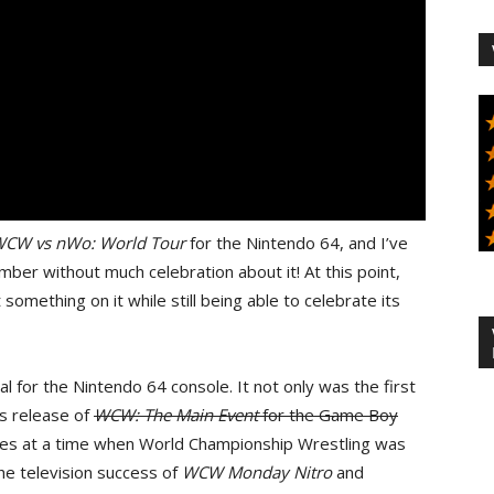
CW vs nWo: World Tour
for the Nintendo 64, and I’ve
ber without much celebration about it! At this point,
 something on it while still being able to celebrate its
l for the Nintendo 64 console. It not only was the first
s release of
WCW: The Main Event
for the Game Boy
tores at a time when World Championship Wrestling was
he television success of
WCW Monday Nitro
and