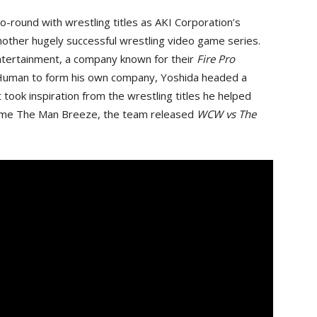
 go-round with wrestling titles as AKI Corporation’s
other hugely successful wrestling video game series.
ntertainment, a company known for their
Fire Pro
g Human to form his own company, Yoshida headed a
took inspiration from the wrestling titles he helped
name The Man Breeze, the team released
WCW vs The