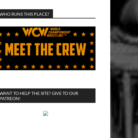
WHO RUNS THIS PLACE?
WANT TO HELP THE SITE? GIVE TO OUR
PATREON!