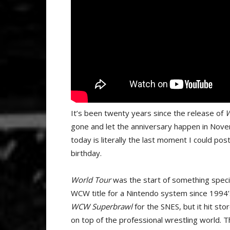
It’s been twenty years since the release of
W
gone and let the anniversary happen in Novem
today is literally the last moment I could post
birthday.
World Tour
was the start of something specia
WCW title for a Nintendo system since 1994’
WCW Superbrawl
for the SNES, but it hit s
on top of the professional wrestling world. T