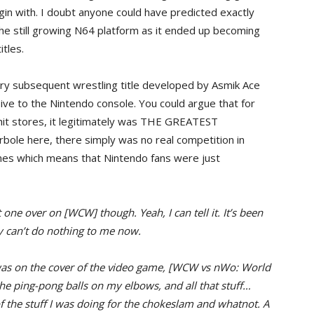
gin with. I doubt anyone could have predicted exactly
e still growing N64 platform as it ended up becoming
itles.
ry subsequent wrestling title developed by Asmik Ace
ive to the Nintendo console. You could argue that for
 hit stores, it legitimately was THE GREATEST
e here, there simply was no real competition in
mes which means that Nintendo fans were just
 one over on [WCW] though. Yeah, I can tell it. It’s been
 can’t do nothing to me now.
was on the cover of the video game, [WCW vs nWo: World
he ping-pong balls on my elbows, and all that stuff…
 of the stuff I was doing for the chokeslam and whatnot. A