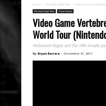
Home
Monday Night War
Video Game Vertebreak
Monday Night War
Video Games
Video Game Vertebr
World Tour (Nintend
Hollywood Hogan and the nWo invade you
By
Bryan Barrera
-
December 31, 2017