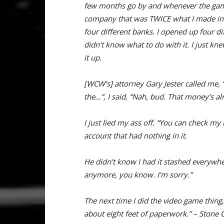
few months go by and whenever the game
company that was TWICE what I made in a 
four different banks. I opened up four dif
didn’t know what to do with it. I just kn
it up.
[WCW’s] attorney Gary Jester called me
the…”, I said, “Nah, bud. That money’s alr
I just lied my ass off. “You can check 
account that had nothing in it.
He didn’t know I had it stashed everywhere 
anymore, you know. I’m sorry.”
The next time I did the video game thin
about eight feet of paperwork.” – Stone 