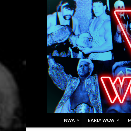
NWA
EARLY WCW
M