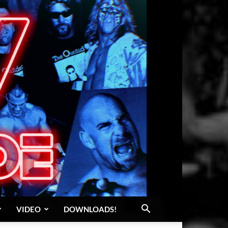
VIDEO
DOWNLOADS!