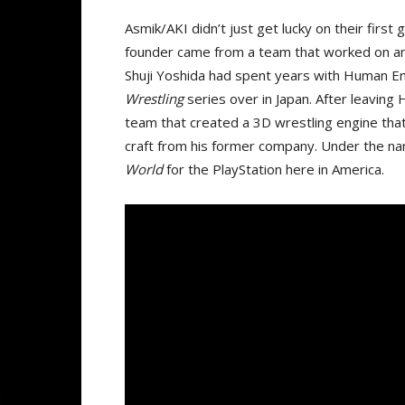
Asmik/AKI didn’t just get lucky on their first
founder came from a team that worked on an
Shuji Yoshida had spent years with Human E
Wrestling
series over in Japan. After leavin
team that created a 3D wrestling engine that 
craft from his former company. Under the 
World
for the PlayStation here in America.