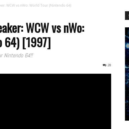
WCW
er: WCW vs nWo: World Tour (Nintendo 64)
eaker: WCW vs nWo:
o 64) [1997]
Worldwide
r Nintendo 64!!
28