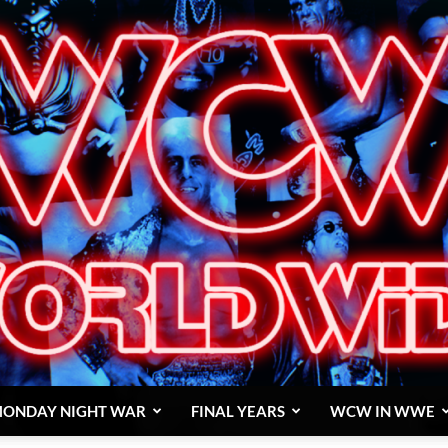
ONDAY NIGHT WAR
FINAL YEARS
WCW IN WWE