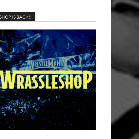
SHOP IS BACK!!