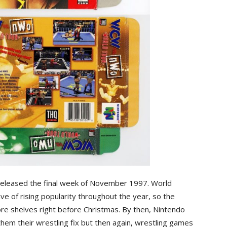
eleased the final week of November 1997. World
e of rising popularity throughout the year, so the
re shelves right before Christmas. By then, Nintendo
them their wrestling fix but then again, wrestling games