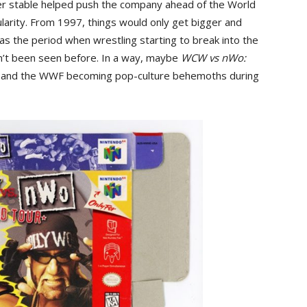
der stable helped push the company ahead of the World
ularity. From 1997, things would only get bigger and
was the period when wrestling starting to break into the
n’t been seen before. In a way, maybe
WCW vs nWo:
W and the WWF becoming pop-culture behemoths during