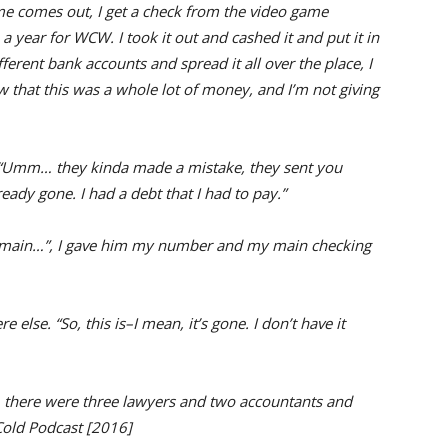
 comes out, I get a check from the video game
year for WCW. I took it out and cashed it and put it in
ferent bank accounts and spread it all over the place, I
ew that this was a whole lot of money, and I’m not giving
, “Umm… they kinda made a mistake, they sent you
eady gone. I had a debt that I had to pay.”
my main…”, I gave him my number and my main checking
else. “So, this is–I mean, it’s gone. I don’t have it
g, there were three lawyers and two accountants and
Cold Podcast [2016]