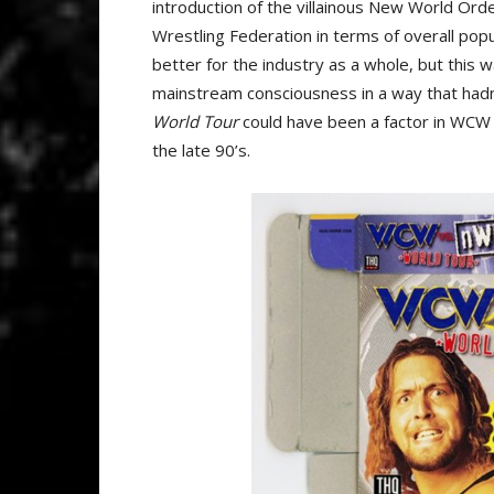
introduction of the villainous New World Or
Wrestling Federation in terms of overall pop
better for the industry as a whole, but this 
mainstream consciousness in a way that had
World Tour
could have been a factor in WC
the late 90’s.