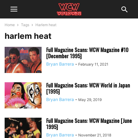
Home
Tags
Harlem heat
harlem heat
Full Magazine Scans: WCW Magazine #10
[December 1995]
Bryan Barrera
-
February 11, 2021
Full Magazine Scans: WCW World in Japan
[1995]
Bryan Barrera
-
May 29, 2019
Full Magazine Scans: WCW Magazine [June
1995]
Bryan Barrera
-
November 21, 2018