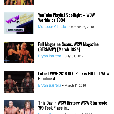
YouTube Playlist Spotlight – WCW
Worldwide 1994
Monsoon Classic
-
October 26, 2018
Full Magazine Scans: WCW Magazine
(GERMANY) [March 1994]
Bryan Barrera
-
July 31, 2017
Latest WWE 2K16 DLC Pack is FULL of WCW
Goodness!
Bryan Barrera
-
March 11, 2016
This Day in WCW History: WCW Starrcade
‘99 Took Place in...