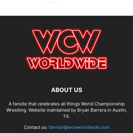
ABOUT US
A fansite that celebrates all things World Championship
Wrestling. Website maintained by Bryan Barrera in Austin,
TX.
Contact us:
fanmail@wcwworldwide.com