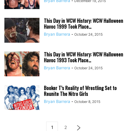
Bryan Barrera
-
December 19, 2015
This Day in WCW History: WCW Halloween
Havoc 1999 Took Place...
Bryan Barrera
-
October 24, 2015
This Day in WCW History: WCW Halloween
Havoc 1993 Took Place...
Bryan Barrera
-
October 24, 2015
Booker T’s Reality of Wrestling Set to
Reunite The Nitro Girls
Bryan Barrera
-
October 8, 2015
1
2