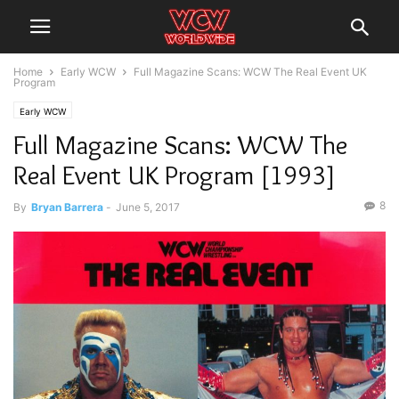
Home
Early WCW
Full Magazine Scans: WCW The Real Event UK
Program
Early WCW
Full Magazine Scans: WCW The
Real Event UK Program [1993]
8
By
Bryan Barrera
-
June 5, 2017