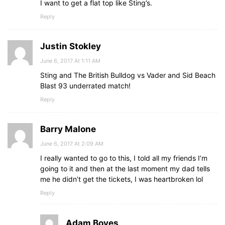
I want to get a flat top like Sting’s.
Reply
Justin Stokley
June 6, 2017 At 1:11 AM
Sting and The British Bulldog vs Vader and Sid Beach
Blast 93 underrated match!
Reply
Barry Malone
June 6, 2017 At 2:09 AM
I really wanted to go to this, I told all my friends I’m
going to it and then at the last moment my dad tells
me he didn’t get the tickets, I was heartbroken lol
Reply
Adam Boyes