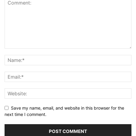
Save my name, email, and website in this browser for the
next time I comment.