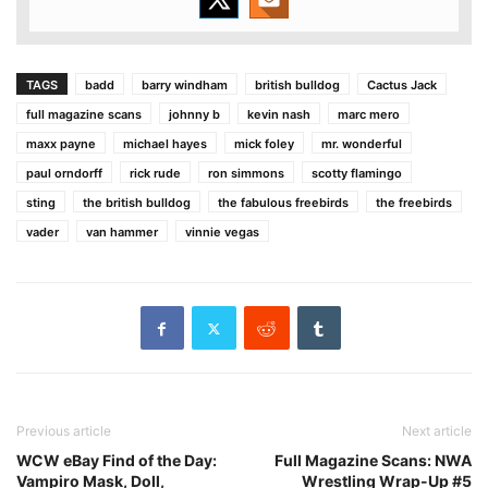
TAGS
badd
barry windham
british bulldog
Cactus Jack
full magazine scans
johnny b
kevin nash
marc mero
maxx payne
michael hayes
mick foley
mr. wonderful
paul orndorff
rick rude
ron simmons
scotty flamingo
sting
the british bulldog
the fabulous freebirds
the freebirds
vader
van hammer
vinnie vegas
Previous article
Next article
WCW eBay Find of the Day:
Full Magazine Scans: NWA
Vampiro Mask, Doll,
Wrestling Wrap-Up #5