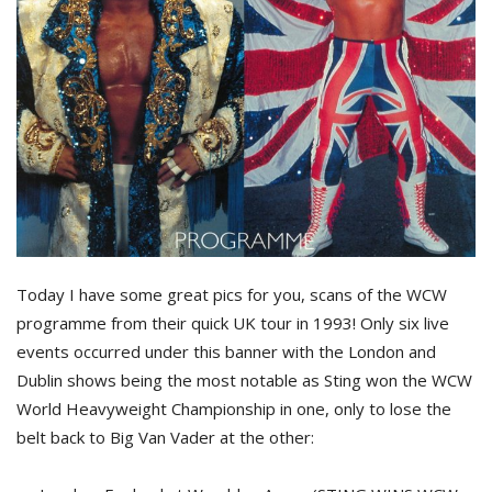
Today I have some great pics for you, scans of the WCW
programme from their quick UK tour in 1993! Only six live
events occurred under this banner with the London and
Dublin shows being the most notable as Sting won the WCW
World Heavyweight Championship in one, only to lose the
belt back to Big Van Vader at the other: