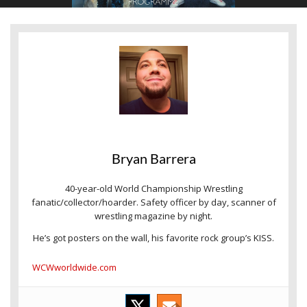
Bryan Barrera
40-year-old World Championship Wrestling
fanatic/collector/hoarder. Safety officer by day, scanner of
wrestling magazine by night.
He’s got posters on the wall, his favorite rock group’s KISS.
WCWworldwide.com