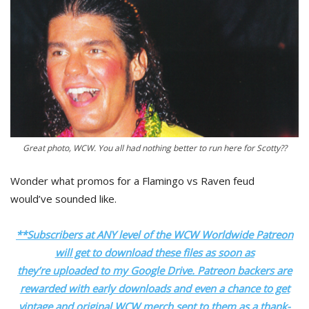
Great photo, WCW. You all had nothing better to run here for Scotty??
Wonder what promos for a Flamingo vs Raven feud
would’ve sounded like.
**Subscribers at ANY level of the WCW Worldwide Patreon
will get to download these files as soon as
they’re uploaded to my Google Drive. Patreon backers are
rewarded with early downloads and even a chance to get
vintage and original WCW merch sent to them as a thank-