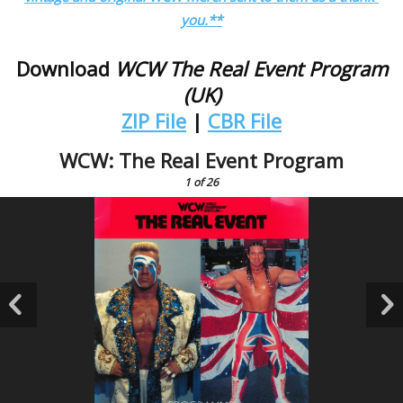
you.**
Download
WCW The Real Event Program
(UK)
ZIP File
|
CBR File
WCW: The Real Event Program
1
of 26