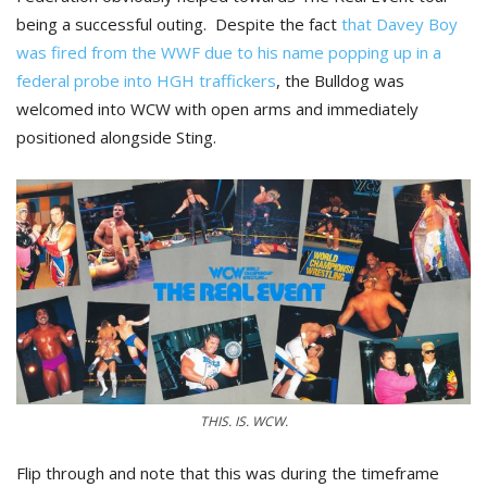
being a successful outing. Despite the fact
that Davey Boy
was fired from the WWF due to his name popping up in a
federal probe into HGH traffickers
, the Bulldog was
welcomed into WCW with open arms and immediately
positioned alongside Sting.
THIS. IS. WCW.
Flip through and note that this was during the timeframe