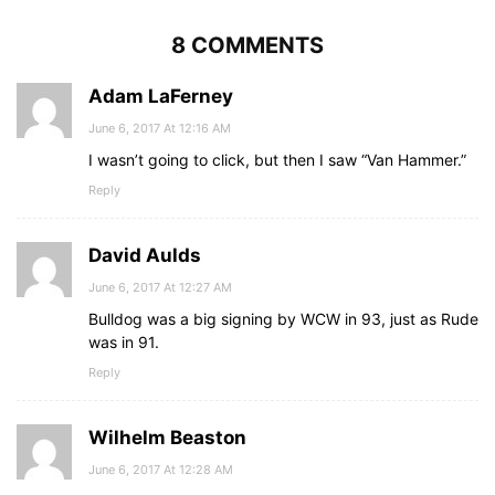
8 COMMENTS
Adam LaFerney
June 6, 2017 At 12:16 AM
I wasn’t going to click, but then I saw “Van Hammer.”
Reply
David Aulds
June 6, 2017 At 12:27 AM
Bulldog was a big signing by WCW in 93, just as Rude
was in 91.
Reply
Wilhelm Beaston
June 6, 2017 At 12:28 AM