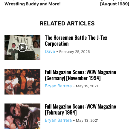
Wrestling Buddy and More!
[August 1989]
RELATED ARTICLES
The Horsemen Battle The J-Tex
Corporation
Dave
-
February 25, 2026
Full Magazine Scans: WCW Magazine
(Germany) [November 1994]
Bryan Barrera
-
May 19, 2021
Full Magazine Scans: WCW Magazine
[February 1994]
Bryan Barrera
-
May 13, 2021