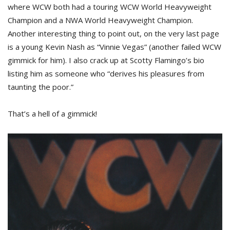
where WCW both had a touring WCW World Heavyweight
Champion and a NWA World Heavyweight Champion.
Another interesting thing to point out, on the very last page
is a young Kevin Nash as “Vinnie Vegas” (another failed WCW
gimmick for him). I also crack up at Scotty Flamingo’s bio
listing him as someone who “derives his pleasures from
taunting the poor.”
That’s a hell of a gimmick!