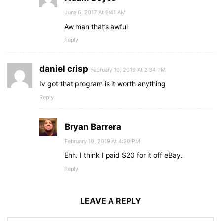
June 6, 2017 At 9:41 AM
Aw man that’s awful
Reply
daniel crisp
February 10, 2019 At 2:34 PM
Iv got that program is it worth anything
Reply
Bryan Barrera
February 10, 2019 At 4:30 PM
Ehh. I think I paid $20 for it off eBay.
Reply
LEAVE A REPLY