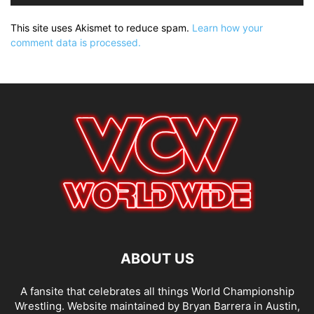
This site uses Akismet to reduce spam.
Learn how your
comment data is processed.
ABOUT US
A fansite that celebrates all things World Championship
Wrestling. Website maintained by Bryan Barrera in Austin,