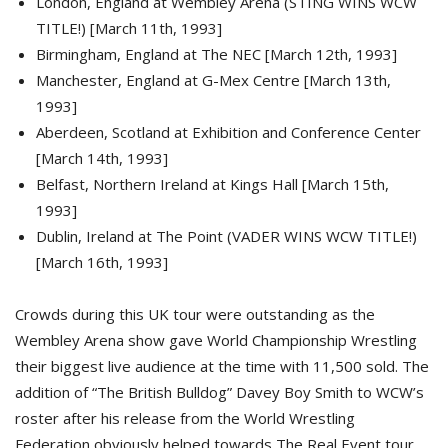
London, England at Wembley Arena (STING WINS WCW
TITLE!) [March 11th, 1993]
Birmingham, England at The NEC [March 12th, 1993]
Manchester, England at G-Mex Centre [March 13th,
1993]
Aberdeen, Scotland at Exhibition and Conference Center
[March 14th, 1993]
Belfast, Northern Ireland at Kings Hall [March 15th,
1993]
Dublin, Ireland at The Point (VADER WINS WCW TITLE!)
[March 16th, 1993]
Crowds during this UK tour were outstanding as the
Wembley Arena show gave World Championship Wrestling
their biggest live audience at the time with 11,500 sold. The
addition of “The British Bulldog” Davey Boy Smith to WCW’s
roster after his release from the World Wrestling
Federation obviously helped towards The Real Event tour