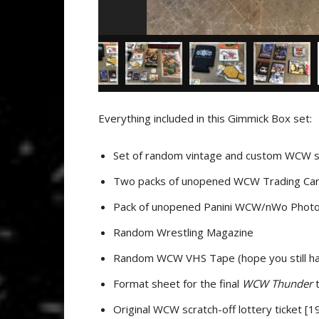
Everything included in this Gimmick Box set:
Set of random vintage and custom WCW s
Two packs of unopened WCW Trading Car
Pack of unopened Panini WCW/nWo Photo
Random Wrestling Magazine
Random WCW VHS Tape (hope you still ha
Format sheet for the final
WCW Thunder
t
Original WCW scratch-off lottery ticket [