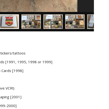
tickers/tattoos
ds [1991, 1995, 1998 or 1999]
 Cards [1998]
ve VCR!)
aping [2001]
1999-2000]