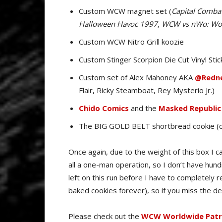
Custom WCW magnet set (
Capital Combat
Halloween Havoc 1997
,
WCW vs nWo: Wor
Custom WCW Nitro Grill koozie
Custom Stinger Scorpion Die Cut Vinyl Stic
Custom set of Alex Mahoney AKA
@Redne
Flair, Ricky Steamboat, Rey Mysterio Jr.)
Chido Comics
and the
Masked Republic
The BIG GOLD BELT shortbread cookie (
Once again, due to the weight of this box I can
all a one-man operation, so I don’t have hun
left on this run before I have to completely r
baked cookies forever), so if you miss the de
Please check out the
WCW Worldwide Patre