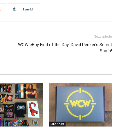
t
Tumblr
Next article
WCW eBay Find of the Day: David Penzer’s Secret
Stash!
Site Stuff