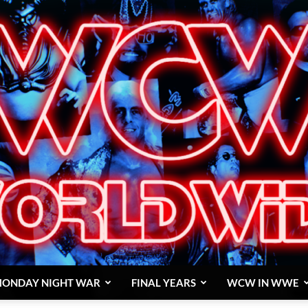
ONDAY NIGHT WAR
FINAL YEARS
WCW IN WWE