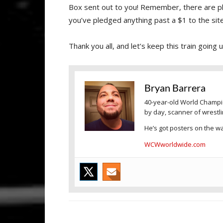
Box sent out to you! Remember, there are pl
you’ve pledged anything past a $1 to the site.
Thank you all, and let’s keep this train going
Bryan Barrera
40-year-old World Champio
by day, scanner of wrestl
He’s got posters on the wal
WCWworldwide.com