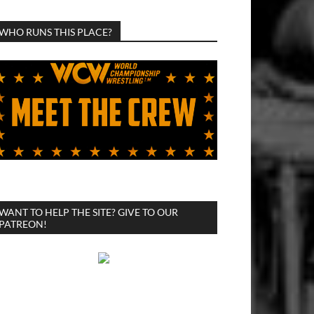
WHO RUNS THIS PLACE?
WANT TO HELP THE SITE? GIVE TO OUR
PATREON!