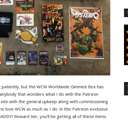
g patiently, but the WCW Worldwide Gimmick Box has
or anybody that wonders what I do with the Patreon
the site with the general upkeep along with commissioning
who love WCW as much as I do. In this Patreon-exclusive
DY! Reward tier, you’ll be getting all of these items