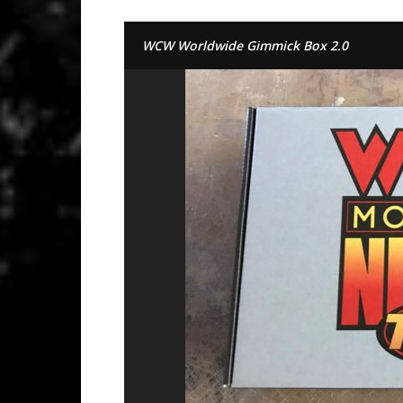
WCW Worldwide Gimmick Box 2.0