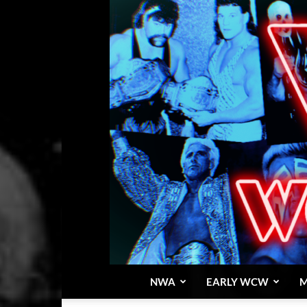
NWA
EARLY WCW
M