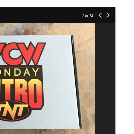
1
of 12