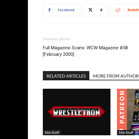
Facebook
X
ReddI
Previous article
Full Magazine Scans: WCW Magazine #58
[February 2000]
RELATED ARTICLES
MORE FROM AUTHOR
Site Stuff
Site Stuff