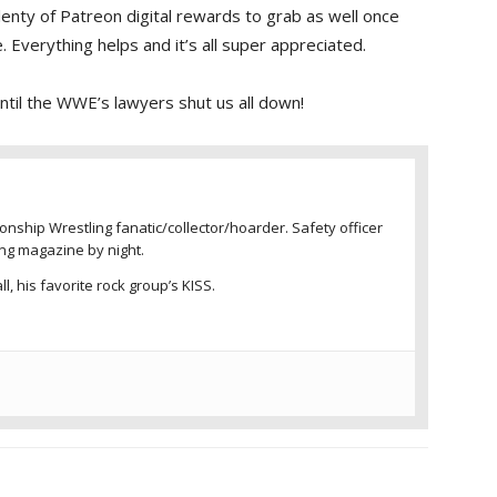
enty of Patreon digital rewards to grab as well once
 Everything helps and it’s all super appreciated.
 until the WWE’s lawyers shut us all down!
nship Wrestling fanatic/collector/hoarder. Safety officer
ing magazine by night.
l, his favorite rock group’s KISS.