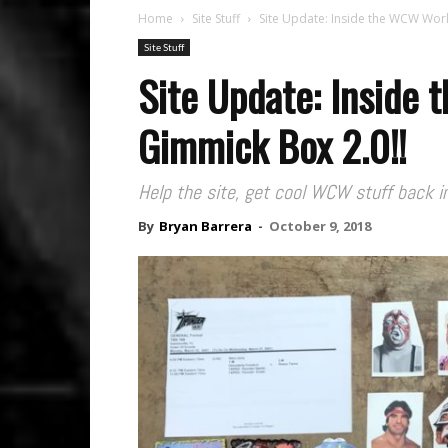
Home
Site Stuff
Site Update: Inside the WCW Wor
Site Stuff
Site Update: Inside
Gimmick Box 2.0!!
Help the site, get cool WCW stuff back in
By
Bryan Barrera
-
October 9, 2018