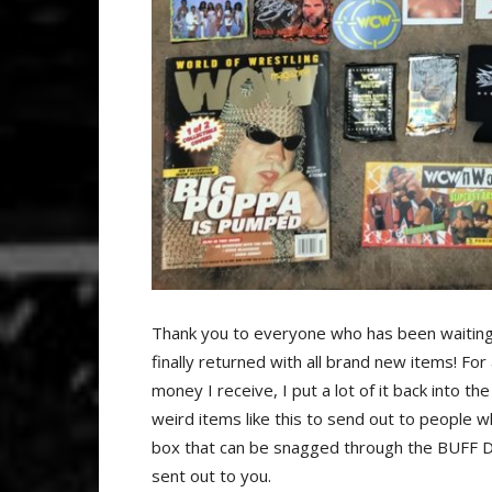
Thank you to everyone who has been waitin
finally returned with all brand new items! F
money I receive, I put a lot of it back into 
weird items like this to send out to people 
box that can be snagged through the BUFF DAD
sent out to you.