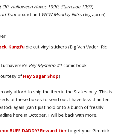
 ’90
,
Halloween Havoc 1990
,
Starrcade 1997
,
ld Tour
boxart and
WCW Monday Nitro
ring apron)
ker
ck_Kungfu
die cut vinyl stickers (Big Van Vader, Ric
Luchaverse’s
Rey Mysterio #1
comic book
courtesy of
Hey Sugar Shop
)
 only afford to ship the item in the States only. This is
dreds of these boxes to send out. I have less than ten
estock again (can’t just hold onto a bunch of freshly
adline here in October, I will be back with more.
on BUFF DADDY! Reward tier
to get your Gimmick