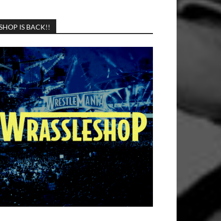
SHOP IS BACK!!