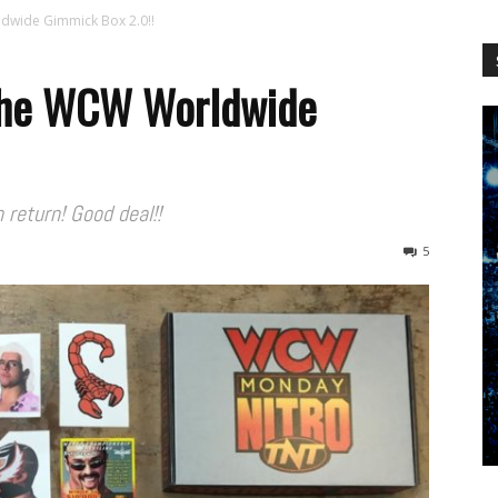
WCW
ldwide Gimmick Box 2.0!!
 the WCW Worldwide
Worldwide
 return! Good deal!!
5