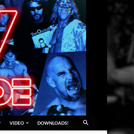
VIDEO
DOWNLOADS!