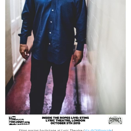
Sting posing backstage at Lyric Theatre (
Via @OliRingside
)