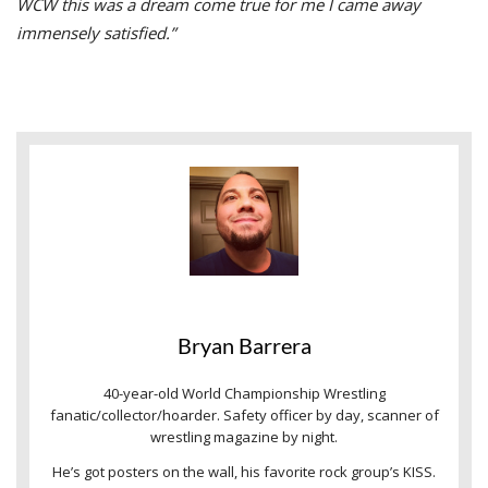
WCW this was a dream come true for me I came away
immensely satisfied.”
Bryan Barrera
40-year-old World Championship Wrestling
fanatic/collector/hoarder. Safety officer by day, scanner of
wrestling magazine by night.
He’s got posters on the wall, his favorite rock group’s KISS.