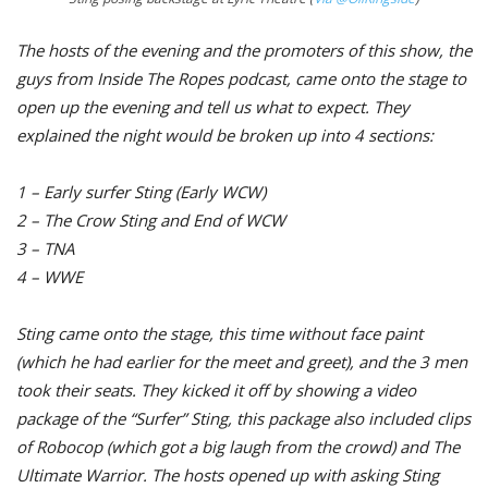
The hosts of the evening and the promoters of this show, the
guys from Inside The Ropes podcast, came onto the stage to
open up the evening and tell us what to expect. They
explained the night would be broken up into 4 sections:
1 – Early surfer Sting (Early WCW)
2 – The Crow Sting and End of WCW
3 – TNA
4 – WWE
Sting came onto the stage, this time without face paint
(which he had earlier for the meet and greet), and the 3 men
took their seats. They kicked it off by showing a video
package of the “Surfer” Sting, this package also included clips
of Robocop (which got a big laugh from the crowd) and The
Ultimate Warrior. The hosts opened up with asking Sting