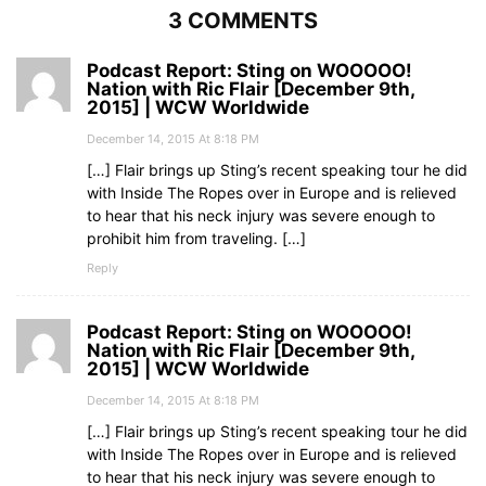
3 COMMENTS
Podcast Report: Sting on WOOOOO!
Nation with Ric Flair [December 9th,
2015] | WCW Worldwide
December 14, 2015 At 8:18 PM
[…] Flair brings up Sting’s recent speaking tour he did
with Inside The Ropes over in Europe and is relieved
to hear that his neck injury was severe enough to
prohibit him from traveling. […]
Reply
Podcast Report: Sting on WOOOOO!
Nation with Ric Flair [December 9th,
2015] | WCW Worldwide
December 14, 2015 At 8:18 PM
[…] Flair brings up Sting’s recent speaking tour he did
with Inside The Ropes over in Europe and is relieved
to hear that his neck injury was severe enough to