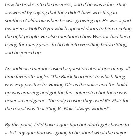
how he broke into the business, and if he was a fan. Sting
answered by saying that they didn’t have wrestling in
southern California when he was growing up. He was a part
owner in a Gold’s Gym which opened doors to him meeting
the right people. He also mentioned how Warrior had been
trying for many years to break into wrestling before Sting,
and he joined up.
An audience member asked a question about one of my all
time favourite angles “The Black Scorpion” to which Sting
was very positive to. Having Ole as the voice and the build
up was amazing and got the fans interested but there was
never an end game. The only reason they used Ric Flair for
the reveal was that Sting Vs Flair “always worked”.
By this point, I did have a question but didn’t get chosen to
ask it, my question was going to be about what the major