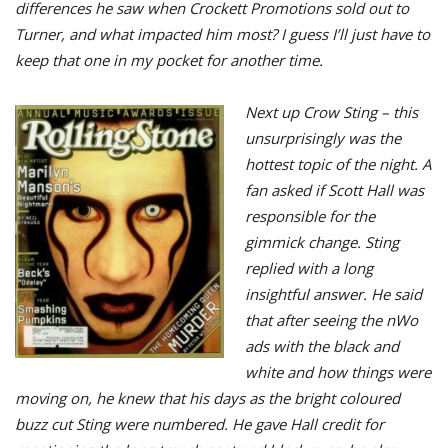
differences he saw when Crockett Promotions sold out to
Turner, and what impacted him most? I guess I’ll just have to
keep that one in my pocket for another time.
Next up Crow Sting – this
unsurprisingly was the
hottest topic of the night. A
fan asked if Scott Hall was
responsible for the
gimmick change. Sting
replied with a long
insightful answer. He said
that after seeing the nWo
ads with the black and
white and how things were
moving on, he knew that his days as the bright coloured
buzz cut Sting were numbered. He gave Hall credit for