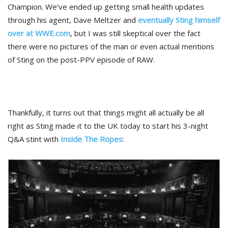
Champion. We’ve ended up getting small health updates
through his agent, Dave Meltzer and
eventually Sting himself
over at WWE.com
, but I was still skeptical over the fact
there were no pictures of the man or even actual mentions
of Sting on the post-PPV episode of RAW.
Thankfully, it turns out that things might all actually be all
right as Sting made it to the UK today to start his 3-night
Q&A stint with
Inside The Ropes
: