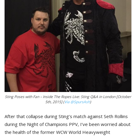
Sting Poses with Fan – Inside The Ropes Live: Sting Q&A in London [October
5th, 2015] (
Via @SpursAsh
)
After that collapse during Sting’s match against Seth Rollins
during the Night of Champions PPV, I’ve been worried about
the health of the former WCW World Heavyweight