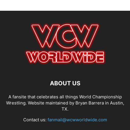
ABOUT US
A fansite that celebrates all things World Championship
Wrestling. Website maintained by Bryan Barrera in Austin,
TX.
Contact us:
fanmail@wcwworldwide.com