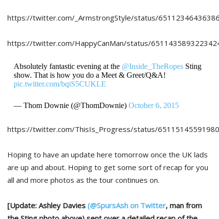
https://twitter.com/_ArmstrongStyle/status/6511234643638
https://twitter.com/HappyCanMan/status/651143589322342
Absolutely fantastic evening at the
@Inside_TheRopes
Sting
show. That is how you do a Meet & Greet/Q&A!
pic.twitter.com/bqiS5CUKLE
— Thom Downie (@ThomDownie)
October 6, 2015
https://twitter.com/ThisIs_Progress/status/6511514559198
Hoping to have an update here tomorrow once the UK lads
are up and about. Hoping to get some sort of recap for you
all and more photos as the tour continues on.
[Update: Ashley Davies
(@SpursAsh on Twitter
, man from
the Sting photo above) sent over a detailed recap of the