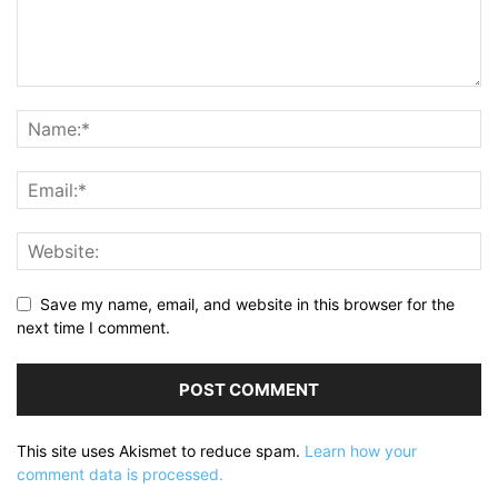
Save my name, email, and website in this browser for the
next time I comment.
This site uses Akismet to reduce spam.
Learn how your
comment data is processed.