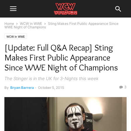
Home
WCW in WWE
Sting Makes First Public Appearance Since
WWE Night of Champions
WCW in WWE
[Update: Full Q&A Recap] Sting
Makes First Public Appearance
Since WWE Night of Champions
The Stinger is in the UK for 3-Nights this week
3
By
Bryan Barrera
-
October 5, 2015