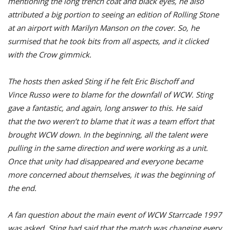
mentioning the long trench coat and black eyes, he also
attributed a big portion to seeing an edition of Rolling Stone
at an airport with Marilyn Manson on the cover. So, he
surmised that he took bits from all aspects, and it clicked
with the Crow gimmick.
The hosts then asked Sting if he felt Eric Bischoff and
Vince Russo were to blame for the downfall of WCW. Sting
gave a fantastic, and again, long answer to this. He said
that the two weren’t to blame that it was a team effort that
brought WCW down. In the beginning, all the talent were
pulling in the same direction and were working as a unit.
Once that unity had disappeared and everyone became
more concerned about themselves, it was the beginning of
the end.
A fan question about the main event of WCW Starrcade 1997
was asked, Sting had said that the match was changing every