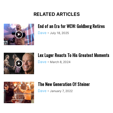
RELATED ARTICLES
End of an Era for WCW: Goldberg Retires
Dave
-
July 18, 2025
Lex Luger Reacts To His Greatest Moments
Dave
-
March 8, 2024
The New Generation Of Steiner
Dave
-
January 7, 2022