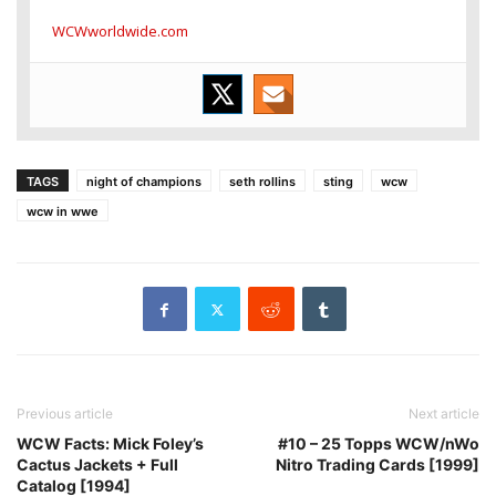
WCWworldwide.com
TAGS
night of champions
seth rollins
sting
wcw
wcw in wwe
Previous article
Next article
WCW Facts: Mick Foley’s
#10 – 25 Topps WCW/nWo
Cactus Jackets + Full
Nitro Trading Cards [1999]
Catalog [1994]