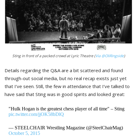
Sting in front of a packed crowd at Lyric Theatre (
Via @OliRingside
)
Details regarding the Q&A are a bit scattered and found
through-out social media, but no real recap exists just yet
that I’ve seen. Still, the few in attendance that I’ve talked to
have said that Sting was in good spirits and looked great:
"Hulk Hogan is the greatest chess player of all time" – Sting
pic.twitter.com/jjOK58bDlQ
— STEELCHAIR Wrestling Magazine (@SteelChairMag)
October 5, 2015