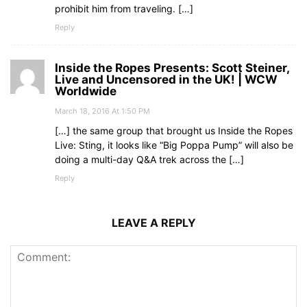
prohibit him from traveling. […]
Reply
Inside the Ropes Presents: Scott Steiner,
Live and Uncensored in the UK! | WCW
Worldwide
March 18, 2016 At 1:50 PM
[…] the same group that brought us Inside the Ropes
Live: Sting, it looks like “Big Poppa Pump” will also be
doing a multi-day Q&A trek across the […]
Reply
LEAVE A REPLY