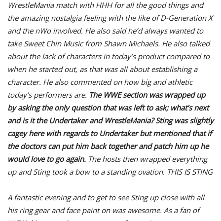
WrestleMania match with HHH for all the good things and
the amazing nostalgia feeling with the like of D-Generation X
and the nWo involved. He also said he’d always wanted to
take Sweet Chin Music from Shawn Michaels. He also talked
about the lack of characters in today’s product compared to
when he started out, as that was all about establishing a
character. He also commented on how big and athletic
today’s performers are.
The WWE section was wrapped up
by asking the only question that was left to ask; what’s next
and is it the Undertaker and WrestleMania? Sting was slightly
cagey here with regards to Undertaker but mentioned that if
the doctors can put him back together and patch him up he
would love to go again.
The hosts then wrapped everything
up and Sting took a bow to a standing ovation. THIS IS STING
A fantastic evening and to get to see Sting up close with all
his ring gear and face paint on was awesome. As a fan of