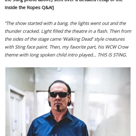
Inside the Ropes Q&A!]
“The show started with a bang, the lights went out and the
thunder cracked. Light filled the theatre in a flash. Then from
the sides of the stage came ‘Walking Dead’ style creatures
with Sting face paint. Then, my favorite part, his WCW Crow
theme with long spoken child intro played… THIS IS STING.