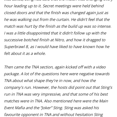
hour leading up to it. Secret meetings were held behind
closed doors and that the finish was changed again just as
he was walking out from the curtain. He didn’t feel that the
match was hurt by the finish as the build up was so intense.
I was a little disappointed that it didn’t follow up with the
successive botched finish at Nitro, and how it dragged to
Superbrawl 8, as I would have liked to have known how he
felt about it as a whole.
Then came the TNA section, again kicked off with a video
package. A lot of the questions here were negative towards
TNA about what shape they’re in now, and how the
company’s run. However, the hosts did point out that Sting’s
run in TNA was very impressive, and that some of his best
matches were in TNA. Also mentioned here were the Main
Event Mafia and the “Joker” Sting. Sting was asked his
favourite opponent in TNA and without hesitation Sting