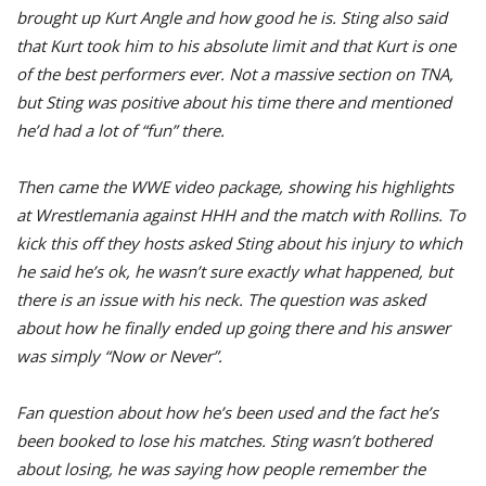
brought up Kurt Angle and how good he is. Sting also said
that Kurt took him to his absolute limit and that Kurt is one
of the best performers ever. Not a massive section on TNA,
but Sting was positive about his time there and mentioned
he’d had a lot of “fun” there.
Then came the WWE video package, showing his highlights
at Wrestlemania against HHH and the match with Rollins. To
kick this off they hosts asked Sting about his injury to which
he said he’s ok, he wasn’t sure exactly what happened, but
there is an issue with his neck. The question was asked
about how he finally ended up going there and his answer
was simply “Now or Never”.
Fan question about how he’s been used and the fact he’s
been booked to lose his matches. Sting wasn’t bothered
about losing, he was saying how people remember the